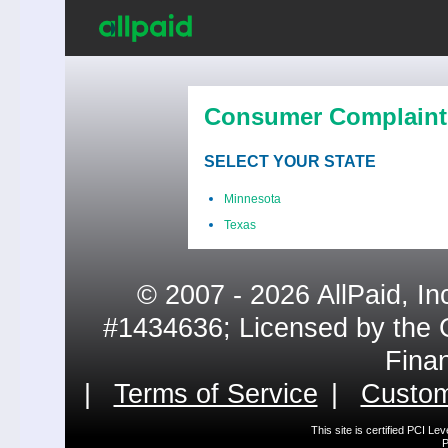
Consumer Complaint
SELECT YOUR STATE
Minnesota
Texas
© 2007 - 2026 AllPaid, In
#1434636; Licensed by the 
Fina
|
Terms of Service
|
Custom
This site is certified PCI L
P