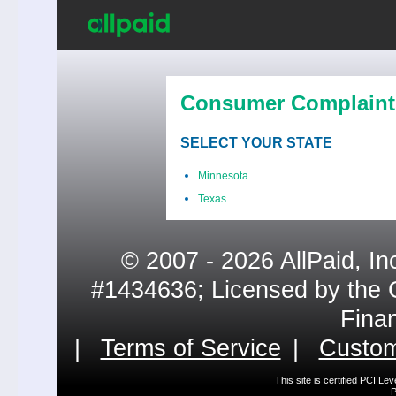
Consumer Complaint
SELECT YOUR STATE
Minnesota
Texas
© 2007 - 2026 AllPaid, In
#1434636; Licensed by the 
Fina
|
Terms of Service
|
Custom
This site is certified PCI L
P