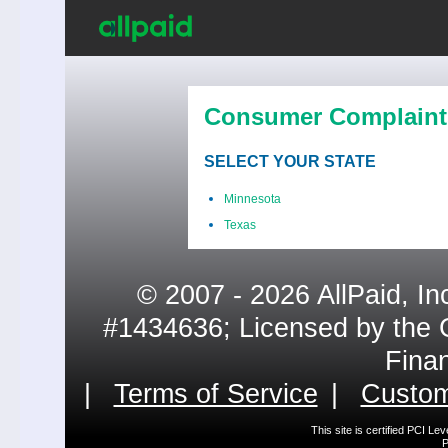
Consumer Complaint
SELECT YOUR STATE
Minnesota
Texas
© 2007 - 2026 AllPaid, In
#1434636; Licensed by the 
Fina
|
Terms of Service
|
Custom
This site is certified PCI L
P