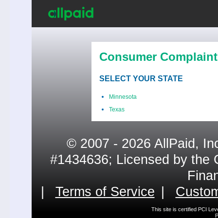
Consumer Complaint
SELECT YOUR STATE
Minnesota
Texas
© 2007 - 2026 AllPaid, In
#1434636; Licensed by the 
Fina
|
Terms of Service
|
Custom
This site is certified PCI L
P