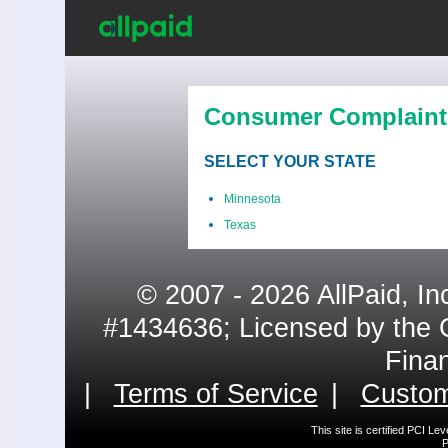
Consumer Complaint
SELECT YOUR STATE
Minnesota
Texas
© 2007 - 2026 AllPaid, In
#1434636; Licensed by the 
Fina
|
Terms of Service
|
Custom
This site is certified PCI L
P