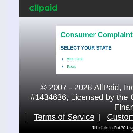
Consumer Complaint
SELECT YOUR STATE
Minnesota
Texas
© 2007 - 2026 AllPaid, In
#1434636; Licensed by the 
Fina
|
Terms of Service
|
Custom
This site is certified PCI L
P