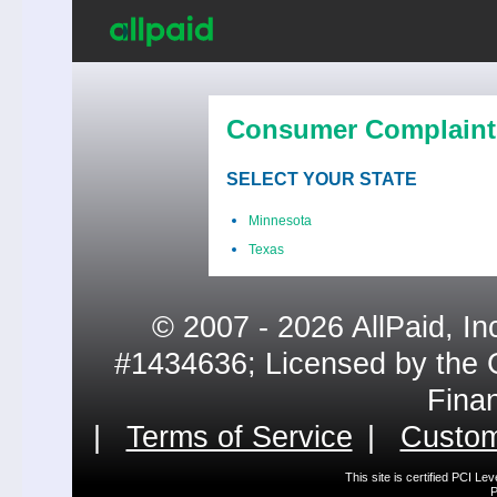
Consumer Complaint
SELECT YOUR STATE
Minnesota
Texas
© 2007 - 2026 AllPaid, In
#1434636; Licensed by the 
Fina
|
Terms of Service
|
Custom
This site is certified PCI L
P