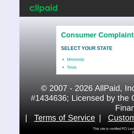
Consumer Complaint
SELECT YOUR STATE
Minnesota
Texas
© 2007 - 2026 AllPaid, In
#1434636; Licensed by the 
Fina
|
Terms of Service
|
Custom
This site is certified PCI L
P