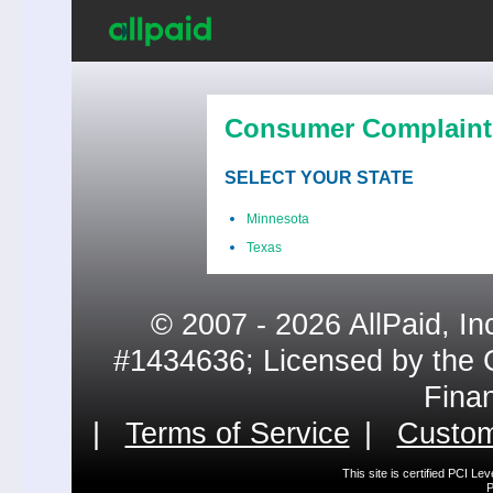
Consumer Complaint
SELECT YOUR STATE
Minnesota
Texas
© 2007 - 2026 AllPaid, In
#1434636; Licensed by the 
Fina
|
Terms of Service
|
Custom
This site is certified PCI L
P