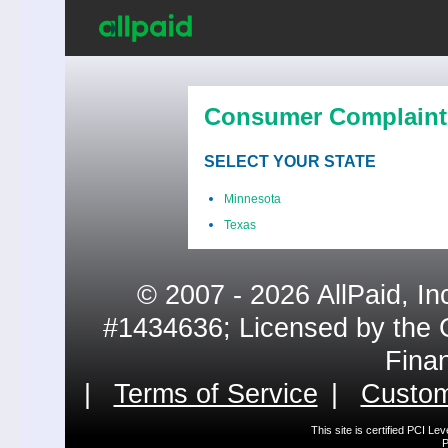
Consumer Complaint
SELECT YOUR STATE
Minnesota
Texas
© 2007 - 2026 AllPaid, In
#1434636; Licensed by the 
Fina
|
Terms of Service
|
Custom
This site is certified PCI L
P