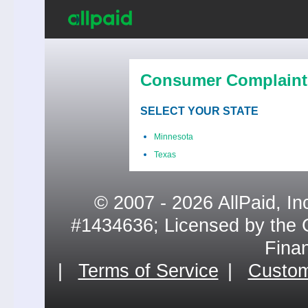
Consumer Complaint
SELECT YOUR STATE
Minnesota
Texas
© 2007 - 2026 AllPaid, In
#1434636; Licensed by the 
Fina
|
Terms of Service
|
Custom