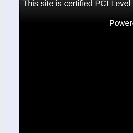
This site is certified PCI Leve
Powere