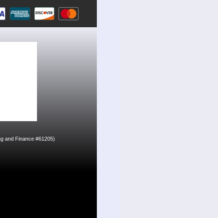
ing and Finance #61205)