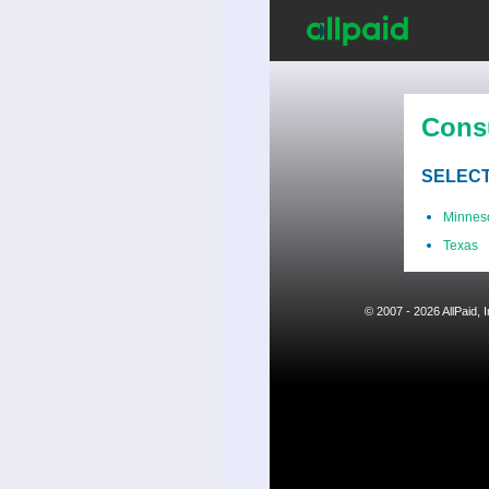
Cons
SELECT
Minnes
Texas
© 2007 - 2026 AllPaid,