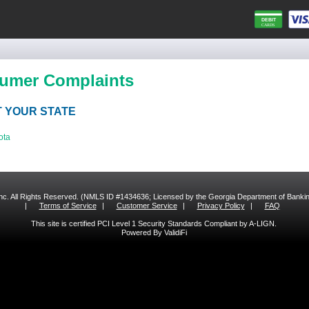
umer Complaints
 YOUR STATE
ota
 Inc. All Rights Reserved. (NMLS ID #1434636; Licensed by the Georgia Department of Bank
|
Terms of Service
|
Customer Service
|
Privacy Policy
|
FAQ
This site is certified PCI Level 1 Security Standards Compliant by A-LIGN.
Powered By ValidiFi