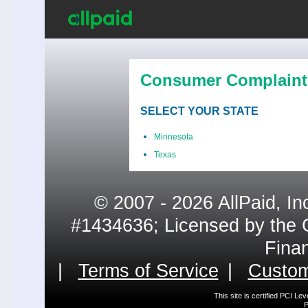
Consumer Complaint
SELECT YOUR STATE
Minnesota
Texas
© 2007 - 2026 AllPaid, In
#1434636; Licensed by the 
Fina
|
Terms of Service
|
Custom
This site is certified PCI L
P