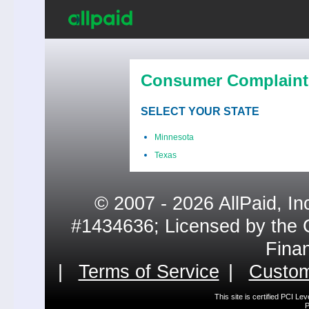
Consumer Complaint
SELECT YOUR STATE
Minnesota
Texas
© 2007 - 2026 AllPaid, In
#1434636; Licensed by the 
Fina
|
Terms of Service
|
Custom
This site is certified PCI L
P