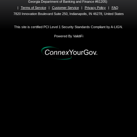
Georgia Department of Banking and Finance #61205)
|
Terms of Service
|
Customer Service
|
Privacy Policy
|
FAQ
7820 Innovation Boulevard Suite 250, Indianapolis, IN 46278, United States
This site is certified PCI Level 1 Security Standards Compliant by A-LIGN.
Powered By ValidiFi