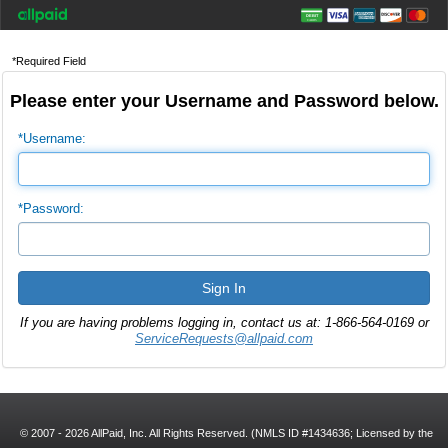
*Required Field
Please enter your Username and Password below.
*Username:
*Password:
If you are having problems logging in, contact us at: 1-866-564-0169 or
ServiceRequests@allpaid.com
© 2007 - 2026 AllPaid, Inc. All Rights Reserved. (NMLS ID #1434636; Licensed by the