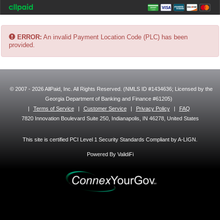
ERROR:
An invalid Payment Location Code (PLC) has been
provided.
© 2007 - 2026 AllPaid, Inc. All Rights Reserved. (NMLS ID #1434636; Licensed by the
Georgia Department of Banking and Finance #61205)
|
Terms of Service
|
Customer Service
|
Privacy Policy
|
FAQ
7820 Innovation Boulevard Suite 250, Indianapolis, IN 46278, United States
This site is certified PCI Level 1 Security Standards Compliant by A-LIGN.
Powered By ValidiFi