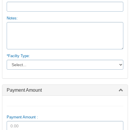
Notes:
*Facilty Type:
Payment Amount
Payment Amount :