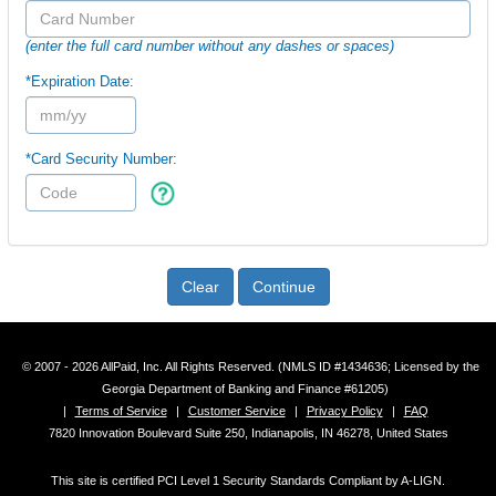
(enter the full card number without any dashes or spaces)
*Expiration Date:
*Card Security Number:
Clear
Continue
© 2007 - 2026 AllPaid, Inc. All Rights Reserved. (NMLS ID #1434636; Licensed by the
Georgia Department of Banking and Finance #61205)
|
Terms of Service
|
Customer Service
|
Privacy Policy
|
FAQ
7820 Innovation Boulevard Suite 250, Indianapolis, IN 46278, United States
This site is certified PCI Level 1 Security Standards Compliant by A-LIGN.