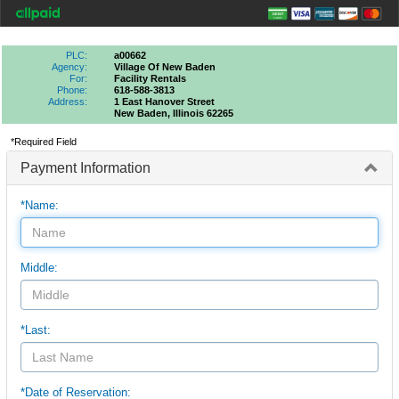
PLC:
a00662
Agency:
Village Of New Baden
For:
Facility Rentals
Phone:
618-588-3813
Address:
1 East Hanover Street
New Baden, Illinois 62265
*Required Field
Payment Information
*Name:
Middle:
*Last:
*Date of Reservation: