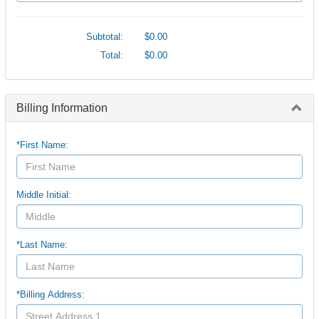
Subtotal:
$0.00
Total:
$0.00
Billing Information
*First Name:
Middle Initial:
*Last Name:
*Billing Address: