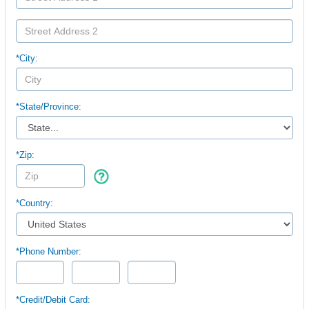
*City:
*
State/Province:
*Zip:
*Country:
*Phone Number:
*Credit/Debit Card: