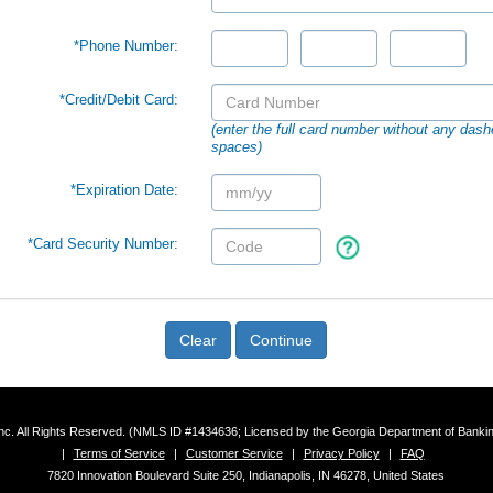
*Phone Number:
*Credit/Debit Card:
(enter the full card number without any dash
spaces)
*Expiration Date:
*Card Security Number:
Clear
Continue
 Inc. All Rights Reserved. (NMLS ID #1434636; Licensed by the Georgia Department of Bank
|
Terms of Service
|
Customer Service
|
Privacy Policy
|
FAQ
7820 Innovation Boulevard Suite 250, Indianapolis, IN 46278, United States