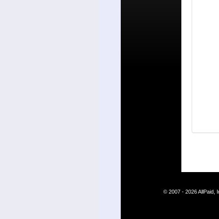
© 2007 - 2026 AllPaid,