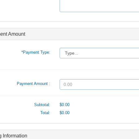
ent Amount
*Payment Type:
Payment Amount :
Subtotal:
$0.00
Total:
$0.00
ng Information