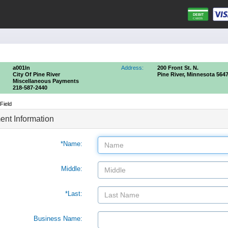
a001ln
Address:
200 Front St. N.
City Of Pine River
Pine River, Minnesota 564
Miscellaneous Payments
218-587-2440
Field
nt Information
*Name:
Middle:
*Last:
Business Name: