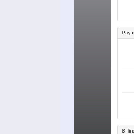
Paym
Billi