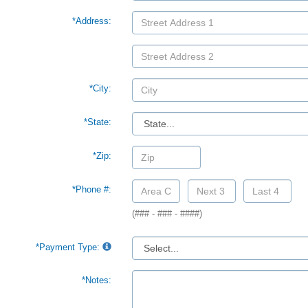
*Address:
*City:
*State:
*Zip:
*Phone #:
(### - ### - ####)
*Payment Type:
*Notes: