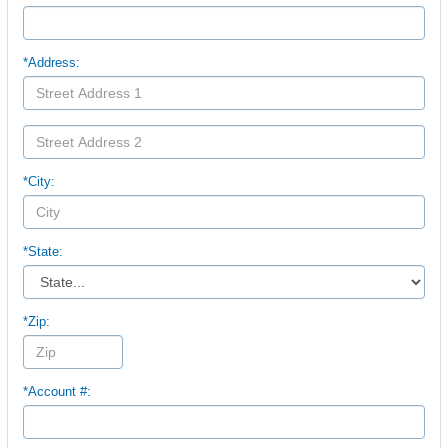
*Address:
*City:
*State:
*Zip:
*Account #: