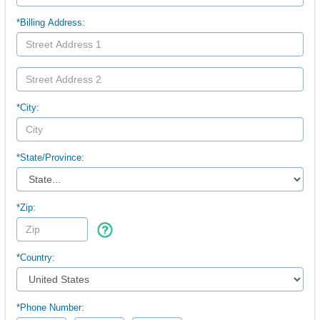
*Billing Address:
*City:
*
State/Province:
*Zip:
*Country:
*Phone Number: