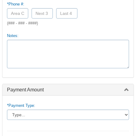
*Phone #:
(### - ### - ####)
Notes:
Payment Amount
*Payment Type: