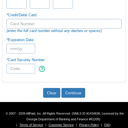
*Credit/Debit Card:
(enter the full card number without any dashes or spaces)
*Expiration Date:
*Card Security Number:
Clear
Continue
© 2007 - 2026 AllPaid, Inc. All Rights Reserved. (NMLS ID #1434636; Licensed by the
Georgia Department of Banking and Finance #61205)
|
Terms of Service
|
Customer Service
|
Privacy Policy
|
FAQ