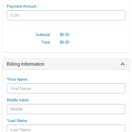
Payment Amount :
Subtotal:
$0.00
Total:
$0.00
Billing Information
*First Name:
Middle Initial:
*Last Name: