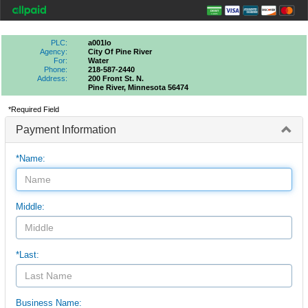
PLC:
a001lo
Agency:
City Of Pine River
For:
Water
Phone:
218-587-2440
Address:
200 Front St. N.
Pine River, Minnesota 56474
*Required Field
Payment Information
*Name:
Middle:
*Last:
Business Name: