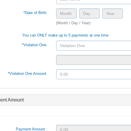
*Date of Birth:
(Month / Day / Year)
You can ONLY make up to 5 payments at one time
*Violation One:
*Violation One Amount:
ent Amount
Payment Amount :