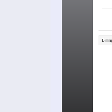
Billi