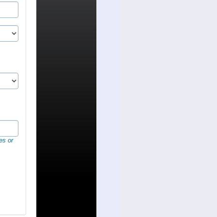
es or