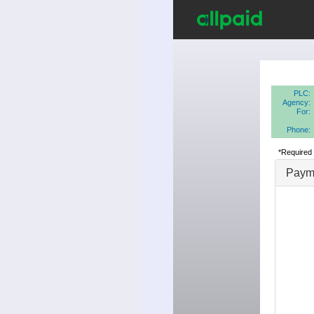
PLC:
Agency:
For:
Phone:
*Required 
Payme