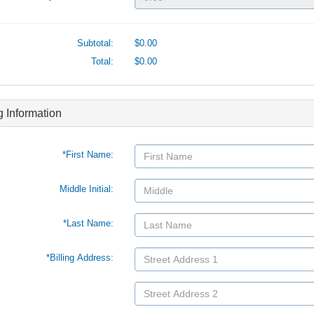
Subtotal:
$0.00
Total:
$0.00
ng Information
*First Name:
Middle Initial:
*Last Name:
*Billing Address: