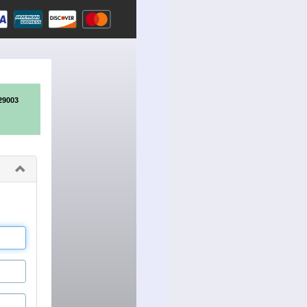
29003