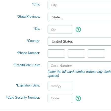
*City:
*
State/Province:
*Zip:
*Country:
*Phone Number:
*Credit/Debit Card:
(enter the full card number without any dash
spaces)
*Expiration Date:
*Card Security Number: