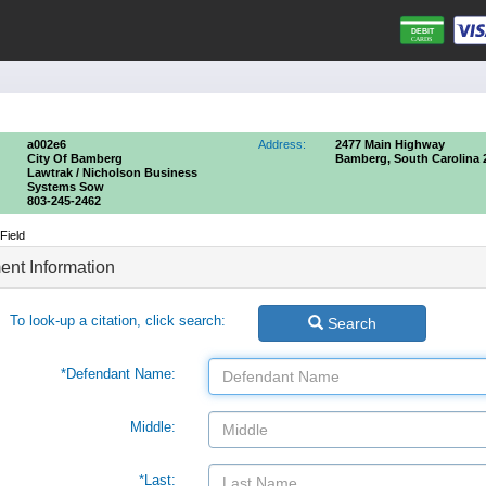
a002e6
Address:
2477 Main Highway
City Of Bamberg
Bamberg, South Carolina 
Lawtrak / Nicholson Business
Systems Sow
803-245-2462
Field
nt Information
To look-up a citation, click search:
Search
*Defendant Name:
Middle:
*Last: