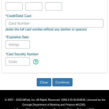
*Credit/Debit Card:
(enter the full card number without any dashes or spaces)
*Expiration Date:
*Card Security Number:
Clear
Continue
© 2007 - 2026 AllPaid, Inc. All Rights Reserved. (NMLS ID #1434636; Licensed by the
Georgia Department of Banking and Finance #61205)