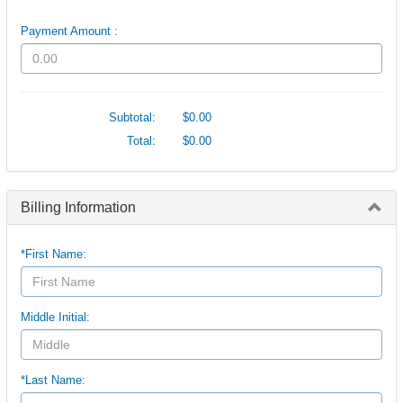
Payment Amount :
Subtotal:
$0.00
Total:
$0.00
Billing Information
*First Name:
Middle Initial:
*Last Name: