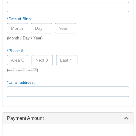
*Date of Birth:
(Month / Day / Year)
*Phone #:
(### - ### - ####)
*Email address:
Payment Amount