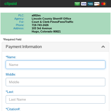
PLC:
a002es
Agency:
Lincoln County Sherriff Office
For:
Court & Clerk-Fines/fees/traffic
Phone:
719-743-2426
Address:
103 3rd Avenue
Hugo, Colorado 80821
*Required Field
Payment Information
*Name:
Middle:
*Last:
*Citation#: