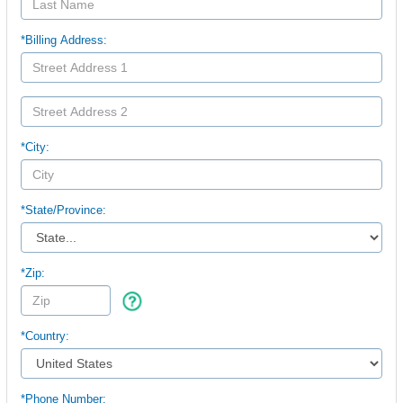
*Billing Address:
*City:
*
State/Province:
*Zip:
*Country:
*Phone Number: