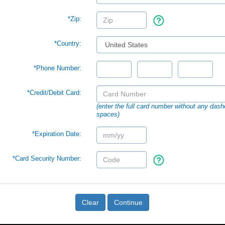
*Zip:
*Country:
*Phone Number:
*Credit/Debit Card:
(enter the full card number without any dash
spaces)
*Expiration Date:
*Card Security Number:
Clear
Continue