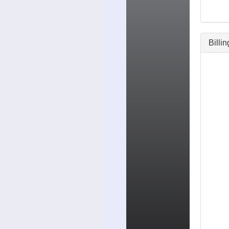
Billi