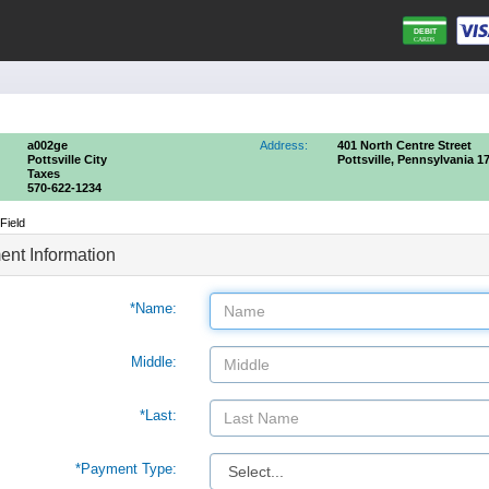
a002ge
Address:
401 North Centre Street
Pottsville City
Pottsville, Pennsylvania 1
Taxes
570-622-1234
Field
nt Information
*Name:
Middle:
*Last:
*Payment Type: