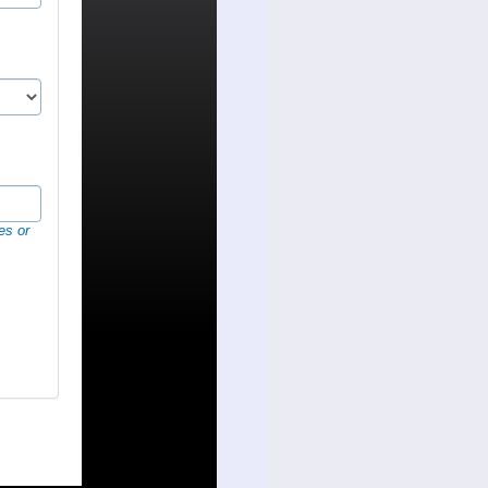
es or