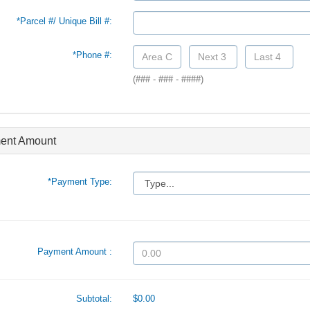
*Parcel #/ Unique Bill #:
*Phone #:
(### - ### - ####)
ent Amount
*Payment Type:
Payment Amount :
Subtotal:
$0.00