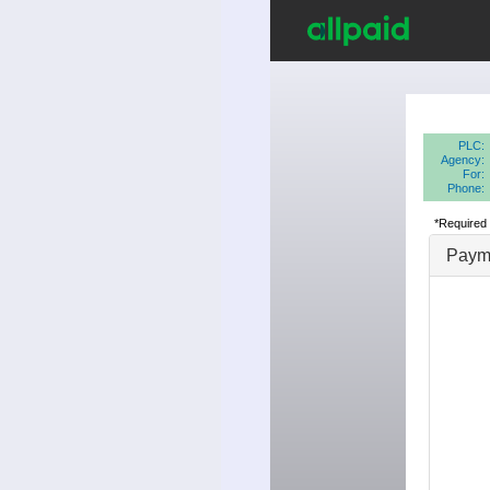
PLC:
Agency:
For:
Phone:
*Required 
Payme