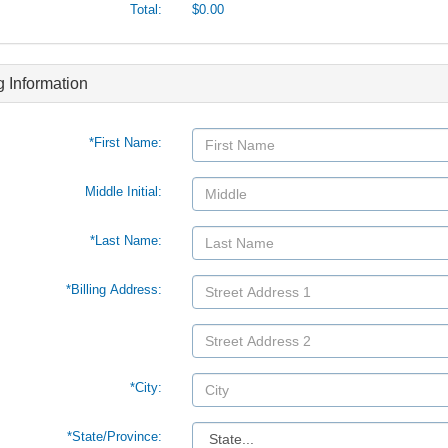
Total:
$0.00
ng Information
*First Name:
Middle Initial:
*Last Name:
*Billing Address:
*City:
*
State/Province: