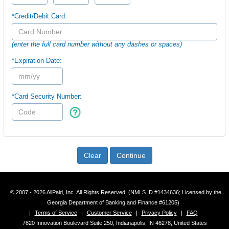
*Credit/Debit Card:
(enter the full card number without any dashes or spaces)
*Expiration Date:
*Card Security Number:
Clear
Continue
© 2007 - 2026 AllPaid, Inc. All Rights Reserved. (NMLS ID #1434636; Licensed by the
Georgia Department of Banking and Finance #61205)
|
Terms of Service
|
Customer Service
|
Privacy Policy
|
FAQ
7820 Innovation Boulevard Suite 250, Indianapolis, IN 46278, United States