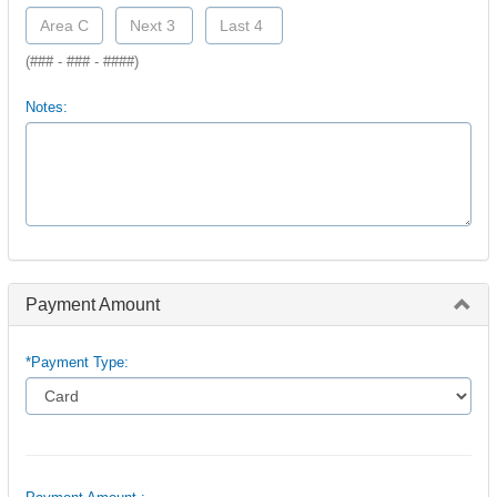
(### - ### - ####)
Notes:
Payment Amount
*Payment Type: