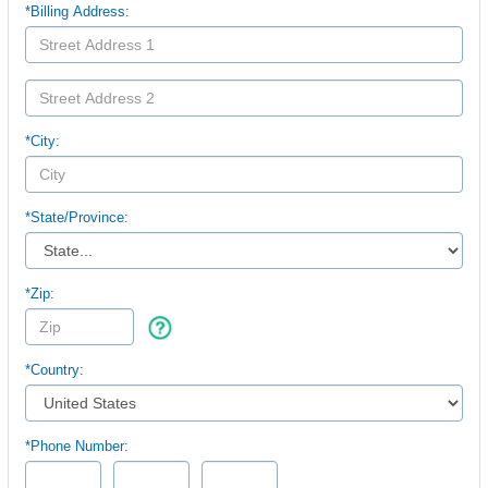
*Billing Address:
*City:
*
State/Province:
*Zip:
*Country:
*Phone Number: