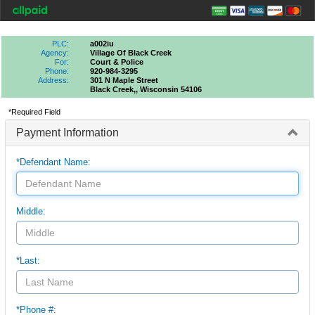
PLC:
a002iu
Agency:
Village Of Black Creek
For:
Court & Police
Phone:
920-984-3295
Address:
301 N Maple Street
Black Creek,, Wisconsin 54106
*Required Field
Payment Information
*Defendant Name:
Middle:
*Last:
*Phone #: