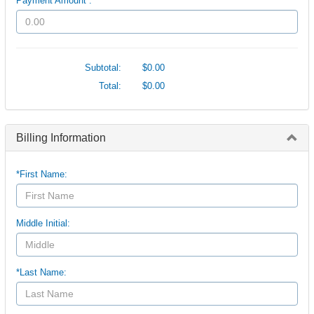
Payment Amount :
Subtotal:
$0.00
Total:
$0.00
Billing Information
*First Name:
Middle Initial:
*Last Name: