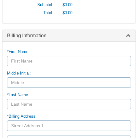
Subtotal:
$0.00
Total:
$0.00
Billing Information
*First Name:
Middle Initial:
*Last Name:
*Billing Address: