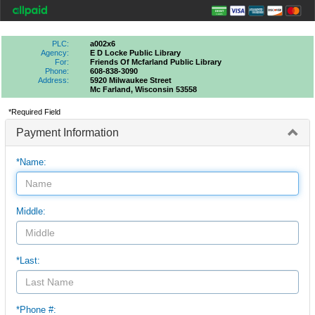
PLC:
a002x6
Agency:
E D Locke Public Library
For:
Friends Of Mcfarland Public Library
Phone:
608-838-3090
Address:
5920 Milwaukee Street
Mc Farland, Wisconsin 53558
*Required Field
Payment Information
*Name:
Middle:
*Last:
*Phone #: