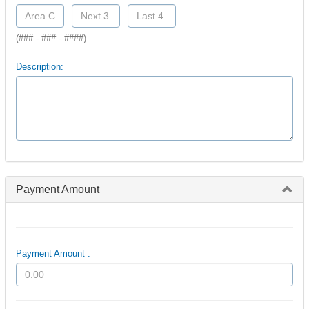
(### - ### - ####)
Description:
Payment Amount
Payment Amount :