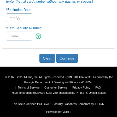
(enter the full card number without any dashes or spaces)
*Expiration Date:
*Card Security Number:
Clear
Continue
© 2007 - 2026 AllPaid, Inc. All Rights Reserved. (NMLS ID #1434636; Licensed by the
Georgia Department of Banking and Finance #61205)
|
Terms of Service
|
Customer Service
|
Privacy Policy
|
FAQ
7820 Innovation Boulevard Suite 250, Indianapolis, IN 46278, United States
This site is certified PCI Level 1 Security Standards Compliant by A-LIGN.
Powered By ValidiFi