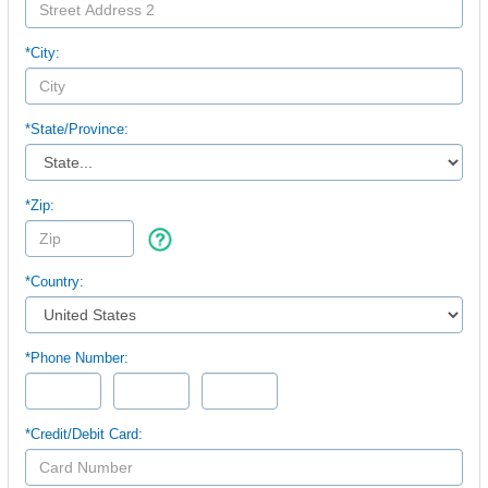
*City:
*
State/Province:
*Zip:
*Country:
*Phone Number:
*Credit/Debit Card: