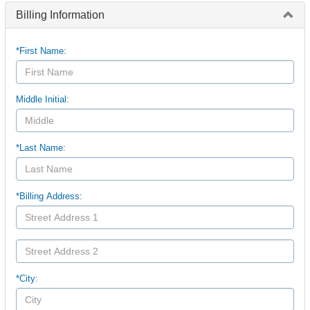
Billing Information
*First Name:
Middle Initial:
*Last Name:
*Billing Address:
*City: