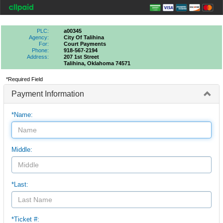
PLC:
a00345
Agency:
City Of Talihina
For:
Court Payments
Phone:
918-567-2194
Address:
207 1st Street
Talihina, Oklahoma 74571
*Required Field
Payment Information
*Name:
Middle:
*Last:
*Ticket #: