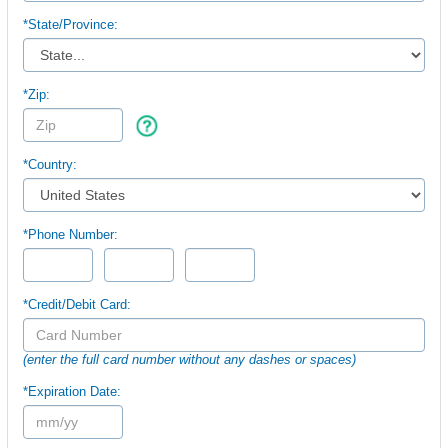
*
State/Province:
*Zip:
*Country:
*Phone Number:
*Credit/Debit Card:
(enter the full card number without any dashes or spaces)
*Expiration Date: