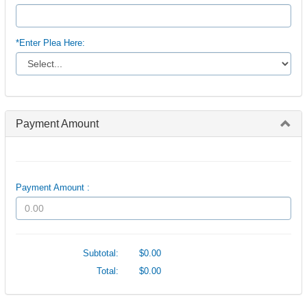
*Enter Plea Here:
Payment Amount
Payment Amount :
Subtotal:
$0.00
Total:
$0.00