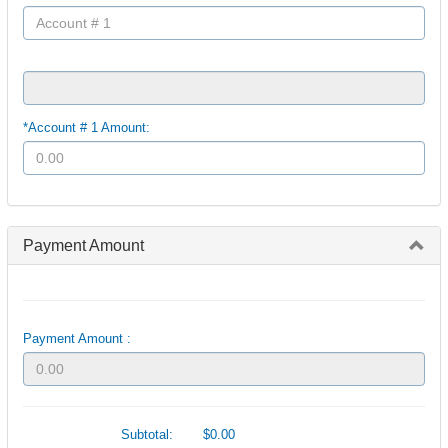
*Account # 1 Amount:
Payment Amount
Payment Amount :
Subtotal:
$0.00