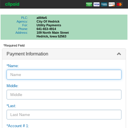
PLC:
a004e5
Agency:
City Of Hedrick
For:
Utility Payments
Phone:
641-653-4914
Address:
109 North Main Street
Hedrick, Iowa 52563
*Required Field
Payment Information
*Name:
Middle:
*Last:
*Account # 1: