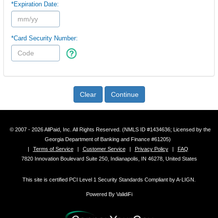
*Expiration Date:
*Card Security Number:
Clear
Continue
© 2007 - 2026 AllPaid, Inc. All Rights Reserved. (NMLS ID #1434636; Licensed by the
Georgia Department of Banking and Finance #61205)
|
Terms of Service
|
Customer Service
|
Privacy Policy
|
FAQ
7820 Innovation Boulevard Suite 250, Indianapolis, IN 46278, United States
This site is certified PCI Level 1 Security Standards Compliant by A-LIGN.
Powered By ValidiFi