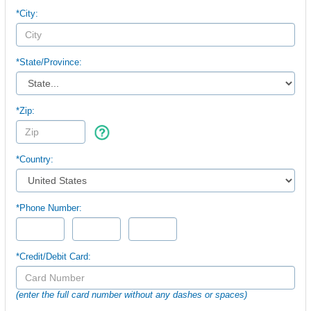
*City:
*
State/Province:
*Zip:
*Country:
*Phone Number:
*Credit/Debit Card:
(enter the full card number without any dashes or spaces)