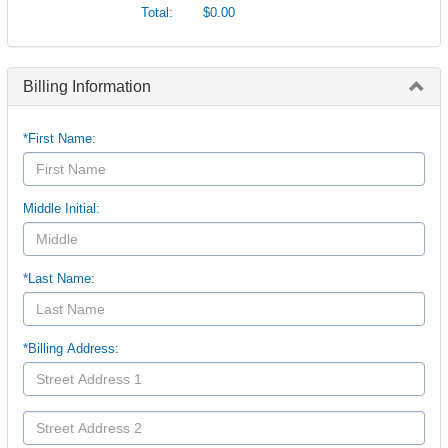
Total:
$0.00
Billing Information
*First Name:
Middle Initial:
*Last Name:
*Billing Address: