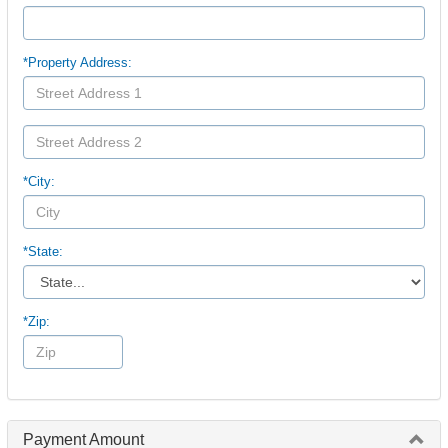
*Property Address:
*City:
*State:
*Zip:
Payment Amount