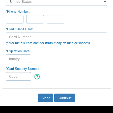
*Phone Number:
*Credit/Debit Card:
(enter the full card number without any dashes or spaces)
*Expiration Date:
*Card Security Number:
Clear
Continue