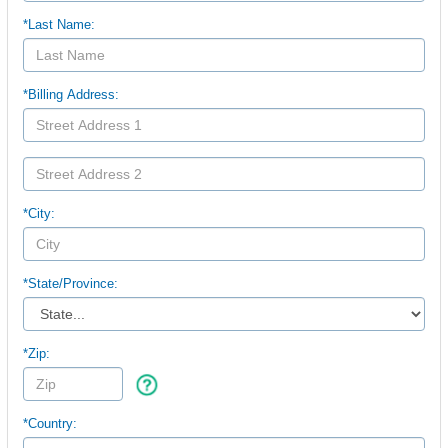
*Last Name:
*Billing Address:
*City:
*
State/Province:
*Zip:
*Country: