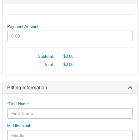
Payment Amount :
Subtotal:
$0.00
Total:
$0.00
Billing Information
*First Name:
Middle Initial: