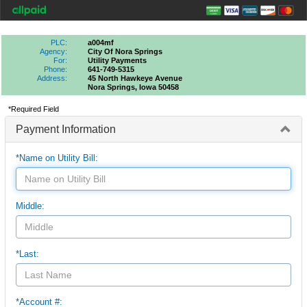
PLC:
a004mf
Agency:
City Of Nora Springs
For:
Utility Payments
Phone:
641-749-5315
Address:
45 North Hawkeye Avenue
Nora Springs, Iowa 50458
*Required Field
Payment Information
*Name on Utility Bill:
Middle:
*Last:
*Account #: