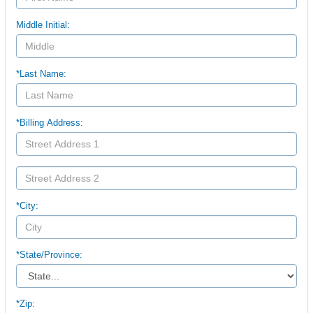
Middle Initial:
*Last Name:
*Billing Address:
*City:
*
State/Province:
*Zip: