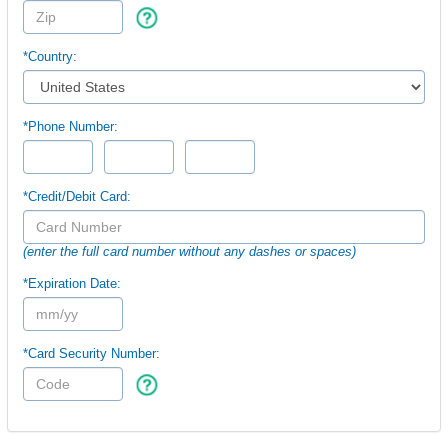
*Country:
*Phone Number:
*Credit/Debit Card:
(enter the full card number without any dashes or spaces)
*Expiration Date:
*Card Security Number: