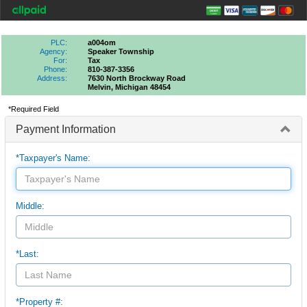
PLC:
a004om
Agency:
Speaker Township
For:
Tax
Phone:
810-387-3356
Address:
7630 North Brockway Road
Melvin, Michigan 48454
*Required Field
Payment Information
*Taxpayer's Name:
Middle:
*Last:
*Property #: