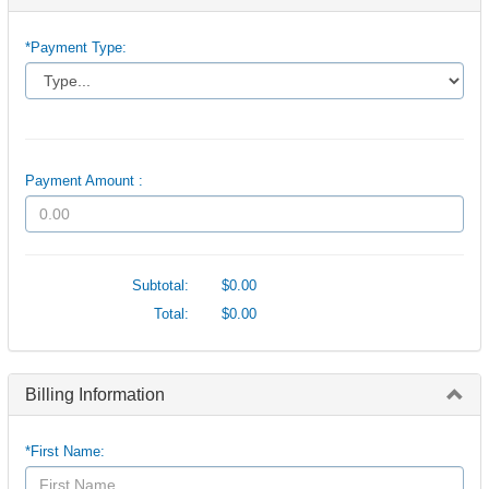
*Payment Type:
Payment Amount :
Subtotal:
$0.00
Total:
$0.00
Billing Information
*First Name: