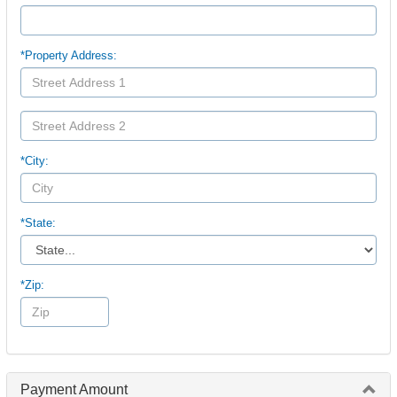
*Property Address:
*City:
*State:
*Zip:
Payment Amount