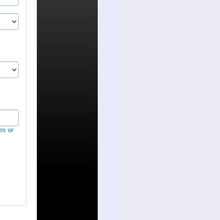
es or