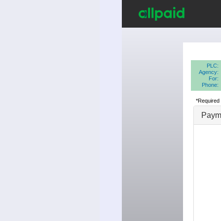
PLC:
Agency:
For:
Phone:
*Required 
Payme