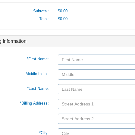
Subtotal:
$0.00
Total:
$0.00
ng Information
*First Name:
Middle Initial:
*Last Name:
*Billing Address:
*City: