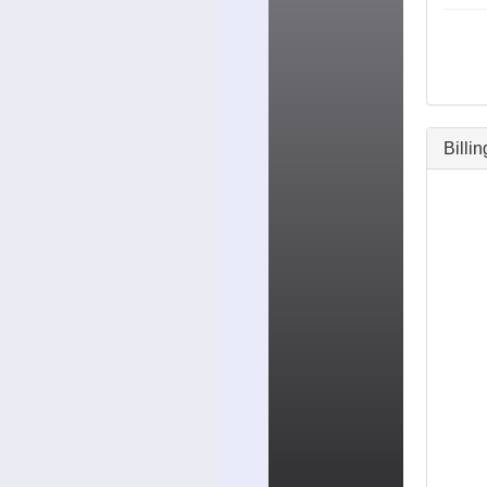
Billi