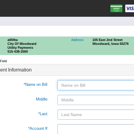
a004ta
Address:
105 East 2nd Street
City Of Woodward
Woodward, Iowa 50276
Utility Payments
515-438-2560
Field
nt Information
*Name on Bill:
Middle:
*Last:
*Account #: