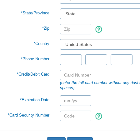
*
State/Province:
*Zip:
*Country:
*Phone Number:
*Credit/Debit Card:
(enter the full card number without any dash
spaces)
*Expiration Date:
*Card Security Number: