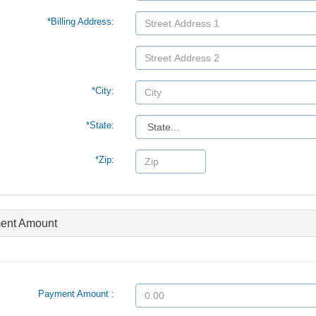
*Billing Address:
*City:
*State:
*Zip:
ent Amount
Payment Amount :