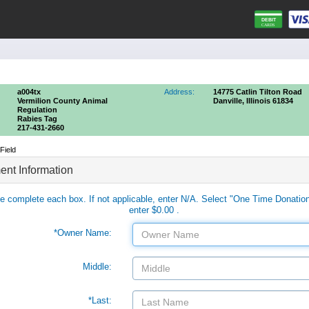
a004tx
Address:
14775 Catlin Tilton Road
Vermilion County Animal
Danville, Illinois 61834
Regulation
Rabies Tag
217-431-2660
Field
nt Information
e complete each box. If not applicable, enter N/A. Select "One Time Donatio
enter $0.00 .
*Owner Name:
Middle:
*Last: