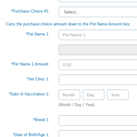
*Purchase Choice #1:
Carry the purchase choice amount down to the Pet Name Amount box.
*Pet Name 1:
*Pet Name 1 Amount:
*Vet Clinic 1:
*Date of Vaccination 1:
(Month / Day / Year)
*Breed 1:
*Date of Birth/Age 1: