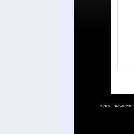
© 2007 - 2026 AllPaid,