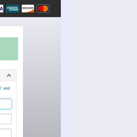
n" and