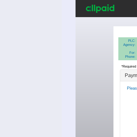
PLC:
Agency:
For:
Phone:
*Required 
Payme
Pleas