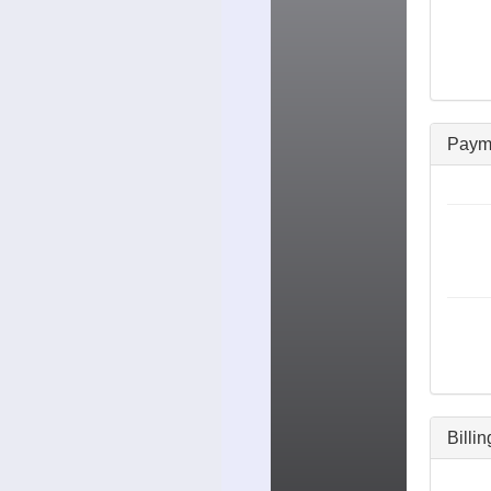
Paym
Billi