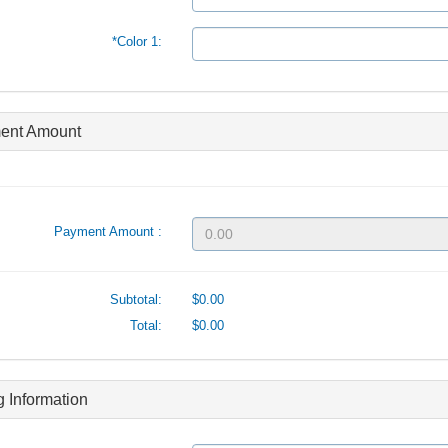
*Color 1:
ent Amount
Payment Amount :
Subtotal:
$0.00
Total:
$0.00
ng Information