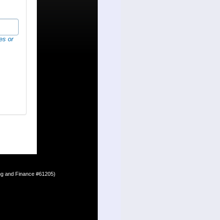
es or
ing and Finance #61205)