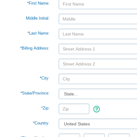
*First Name:
Middle Initial:
*Last Name:
*Billing Address:
*City:
*
State/Province:
*Zip:
*Country: