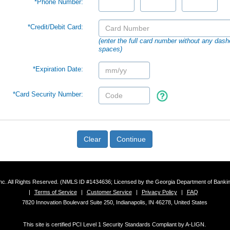
*Phone Number:
*Credit/Debit Card:
(enter the full card number without any dash
spaces)
*Expiration Date:
*Card Security Number:
Clear
Continue
 Inc. All Rights Reserved. (NMLS ID #1434636; Licensed by the Georgia Department of Bank
|
Terms of Service
|
Customer Service
|
Privacy Policy
|
FAQ
7820 Innovation Boulevard Suite 250, Indianapolis, IN 46278, United States
This site is certified PCI Level 1 Security Standards Compliant by A-LIGN.