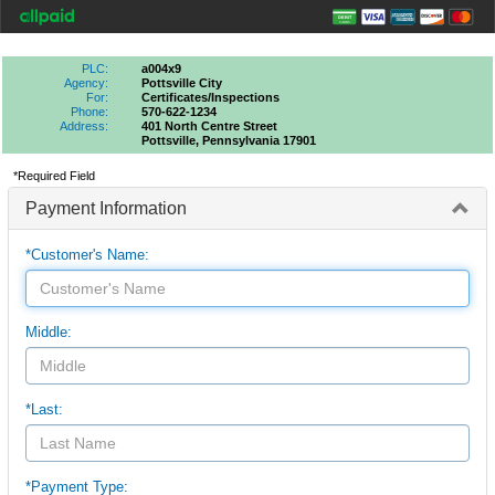
PLC:
a004x9
Agency:
Pottsville City
For:
Certificates/inspections
Phone:
570-622-1234
Address:
401 North Centre Street
Pottsville, Pennsylvania 17901
*Required Field
Payment Information
*Customer's Name:
Middle:
*Last:
*Payment Type: