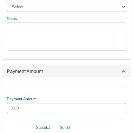
Notes:
Payment Amount
Payment Amount :
Subtotal:
$0.00