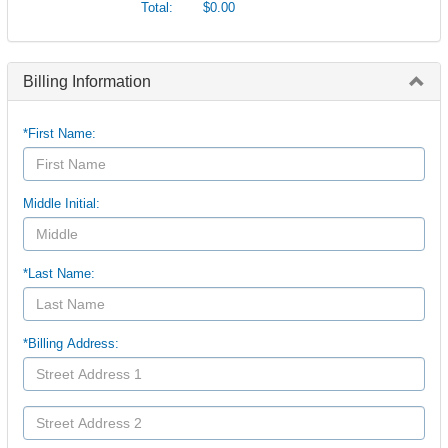
Total:
$0.00
Billing Information
*First Name:
Middle Initial:
*Last Name:
*Billing Address: