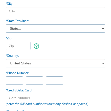
*City:
*
State/Province:
*Zip:
*Country:
*Phone Number:
*Credit/Debit Card:
(enter the full card number without any dashes or spaces)