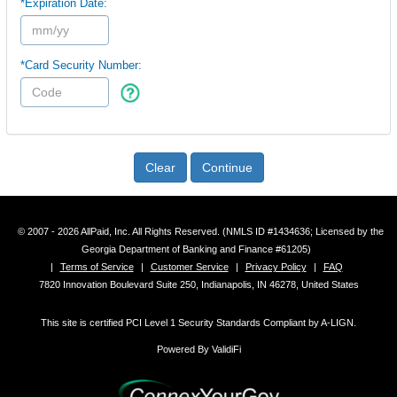
*Expiration Date:
*Card Security Number:
Clear
Continue
© 2007 - 2026 AllPaid, Inc. All Rights Reserved. (NMLS ID #1434636; Licensed by the
Georgia Department of Banking and Finance #61205)
|
Terms of Service
|
Customer Service
|
Privacy Policy
|
FAQ
7820 Innovation Boulevard Suite 250, Indianapolis, IN 46278, United States
This site is certified PCI Level 1 Security Standards Compliant by A-LIGN.
Powered By ValidiFi