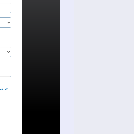
es or