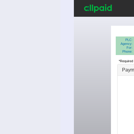
PLC:
Agency:
For:
Phone:
*Required 
Payme