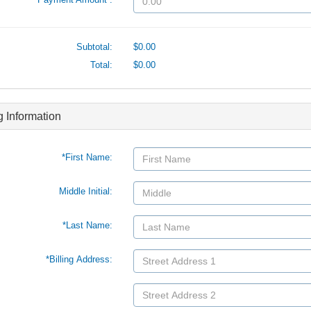
Subtotal:
$0.00
Total:
$0.00
ng Information
*First Name:
Middle Initial:
*Last Name:
*Billing Address: