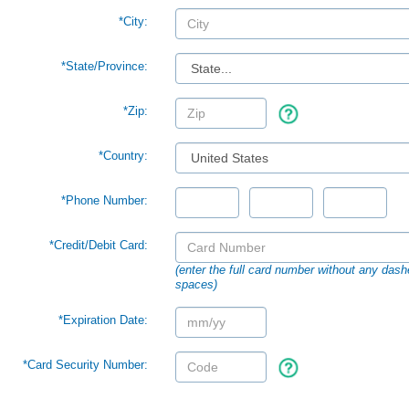
*City:
*
State/Province:
*Zip:
*Country:
*Phone Number:
*Credit/Debit Card:
(enter the full card number without any dash
spaces)
*Expiration Date:
*Card Security Number: