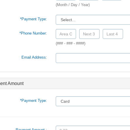
(Month / Day / Year)
*Payment Type:
*Phone Number:
(### - ### - ####)
Email Address:
ent Amount
*Payment Type:
Payment Amount :