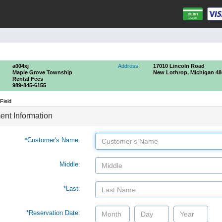
a004xj
Address:
17010 Lincoln Road
Maple Grove Township
New Lothrop, Michigan 48
Rental Fees
989-845-6155
Field
nt Information
*Customer's Name:
Middle:
*Last:
*Reservation Date: