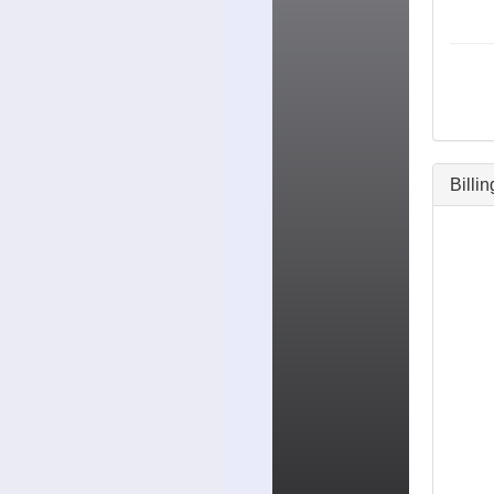
Billi