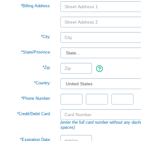
*Billing Address:
*City:
*
State/Province:
*Zip:
*Country:
*Phone Number:
*Credit/Debit Card:
(enter the full card number without any dash
spaces)
*Expiration Date: