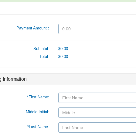
Payment Amount :
Subtotal:
$0.00
Total:
$0.00
ng Information
*First Name:
Middle Initial:
*Last Name: