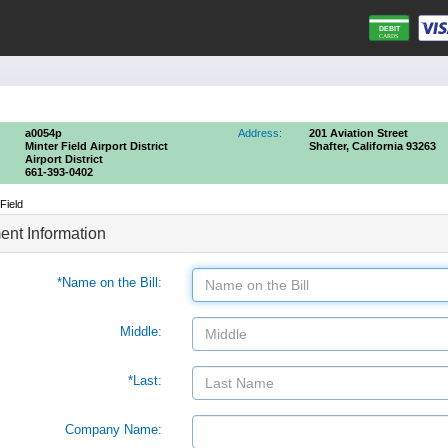
a0054p
Address:
201 Aviation Street
Minter Field Airport District
Shafter, California 93263
Airport District
661-393-0402
Field
nt Information
*Name on the Bill:
Middle:
*Last:
Company Name: