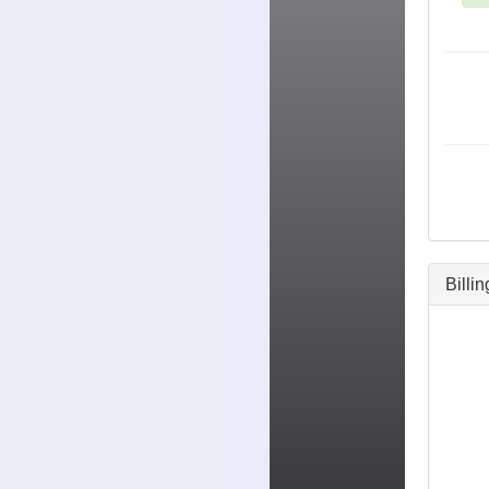
Billi