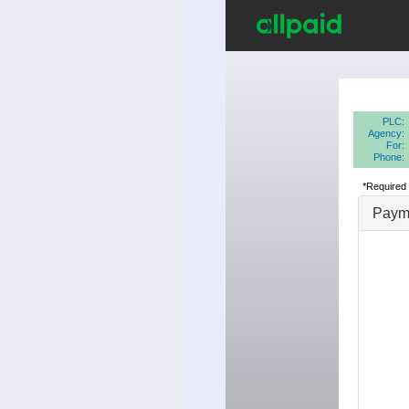
PLC:
Agency:
For:
Phone:
*Required 
Payme