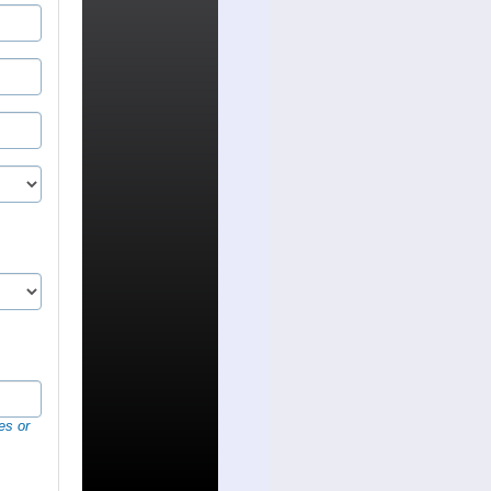
es or