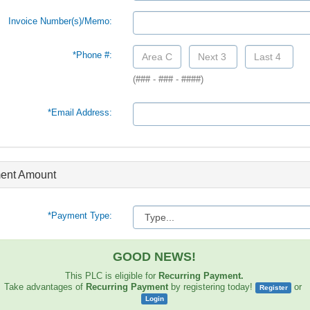
Invoice Number(s)/Memo:
*Phone #:
(### - ### - ####)
*Email Address:
ent Amount
*Payment Type:
GOOD NEWS!
This PLC is eligible for
Recurring Payment.
Take advantages of
Recurring Payment
by registering today!
or
Register
Login