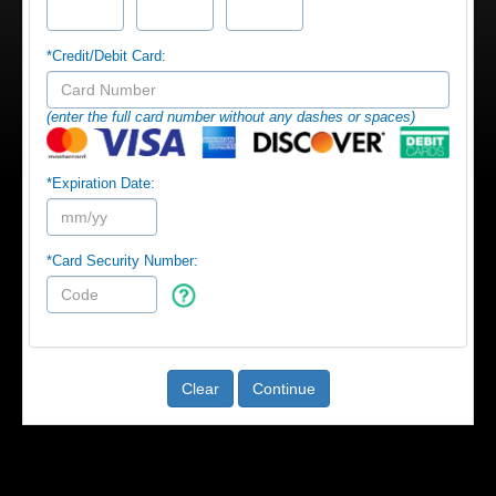
*Credit/Debit Card:
(enter the full card number without any dashes or spaces)
*Expiration Date:
*Card Security Number:
Clear
Continue