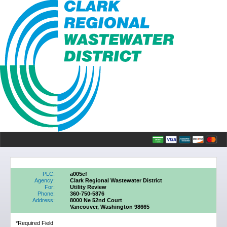
PLC:
a005ef
Agency:
Clark Regional Wastewater District
For:
Utility Review
Phone:
360-750-5876
Address:
8000 Ne 52nd Court
Vancouver, Washington 98665
*Required Field