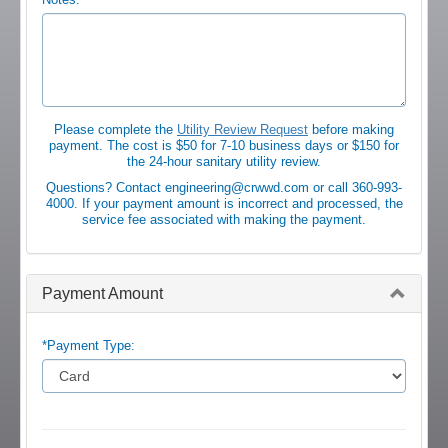
Please complete the
Utility Review Request
before making
payment. The cost is $50 for 7-10 business days or $150 for
the 24-hour sanitary utility review.
Questions? Contact engineering@crwwd.com or call 360-993-
4000. If your payment amount is incorrect and processed, the
service fee associated with making the payment.
Payment Amount
*Payment Type: