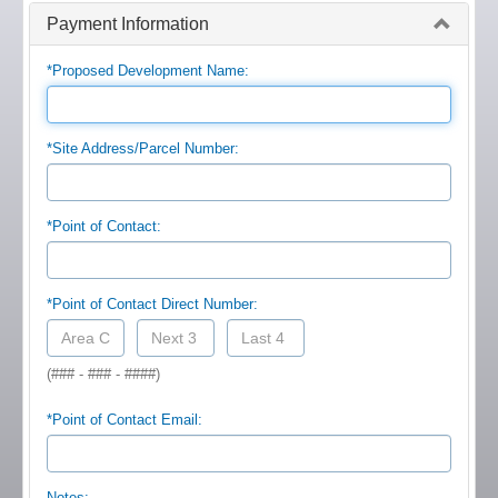
Payment Information
*Proposed Development Name:
*Site Address/Parcel Number:
*Point of Contact:
*Point of Contact Direct Number:
(### - ### - ####)
*Point of Contact Email:
Notes: