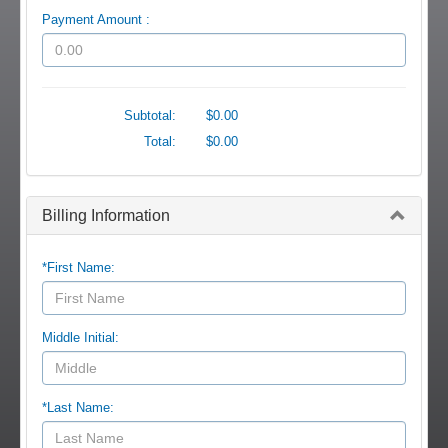
Payment Amount :
Subtotal:
$0.00
Total:
$0.00
Billing Information
*First Name:
Middle Initial:
*Last Name: