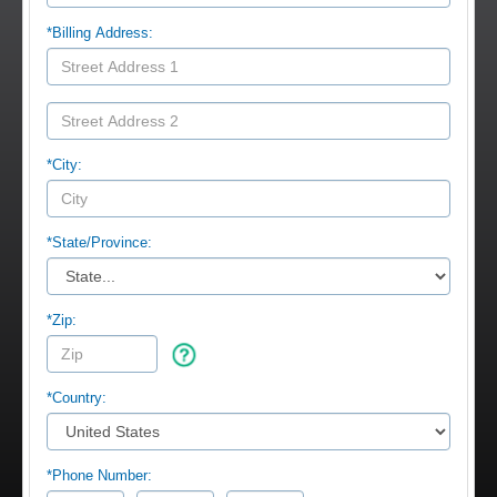
*Billing Address:
*City:
*
State/Province:
*Zip:
*Country:
*Phone Number: