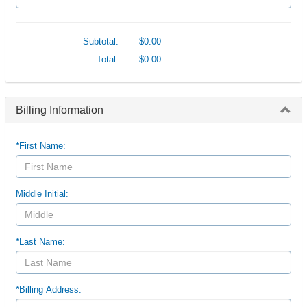
Subtotal:
$0.00
Total:
$0.00
Billing Information
*First Name:
Middle Initial:
*Last Name:
*Billing Address: