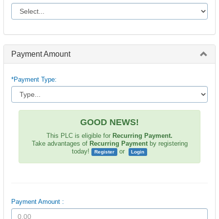
Payment Amount
*Payment Type:
GOOD NEWS!
This PLC is eligible for
Recurring Payment.
Take advantages of
Recurring Payment
by registering
today!
or
Register
Login
Payment Amount :