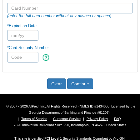
(enter the full card number without any dashes or spaces)
*Expiration Date:
*Card Security Number:
Clear
Continue
© 2007 - 2026 AllPaid, Inc. All Rights Reserved. (NMLS ID #1434636; Licensed by the
Georgia Department of Banking and Finance #61205)
|
Terms of Service
|
Customer Service
|
Privacy Policy
|
FAQ
7820 Innovation Boulevard Suite 250, Indianapolis, IN 46278, United States
This site is certified PCI Level 1 Security Standards Compliant by A-LIGN.