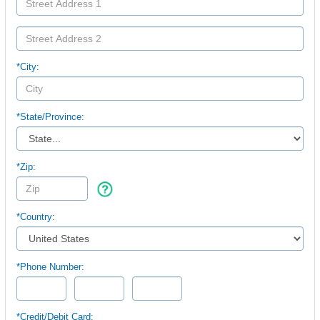
*City:
*
State/Province:
*Zip:
*Country:
*Phone Number:
*Credit/Debit Card: