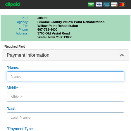
PLC:
a005f9
Agency:
Broome County Willow Point Rehabilitation
For:
Willow Point Rehabilitaion
Phone:
607-763-4400
Address:
3700 Old Vestal Road
Vestal, New York 13850
*Required Field
Payment Information
*Name:
Middle:
*Last:
*Payment Type: