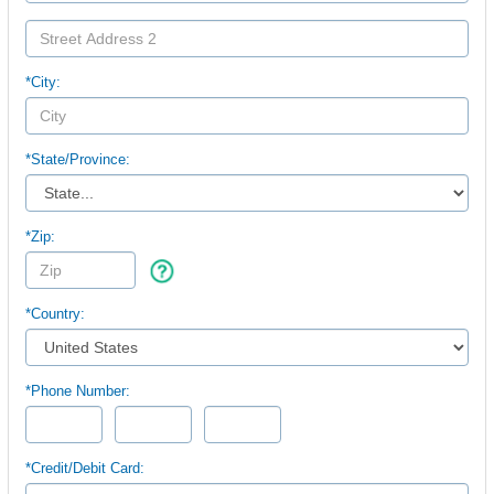
*City:
*
State/Province:
*Zip:
*Country:
*Phone Number:
*Credit/Debit Card: