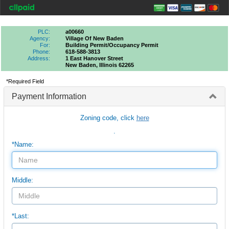
PLC:
a00660
Agency:
Village Of New Baden
For:
Building Permit/occupancy Permit
Phone:
618-588-3813
Address:
1 East Hanover Street
New Baden, Illinois 62265
*Required Field
Payment Information
Zoning code, click
here
.
*Name:
Middle:
*Last: