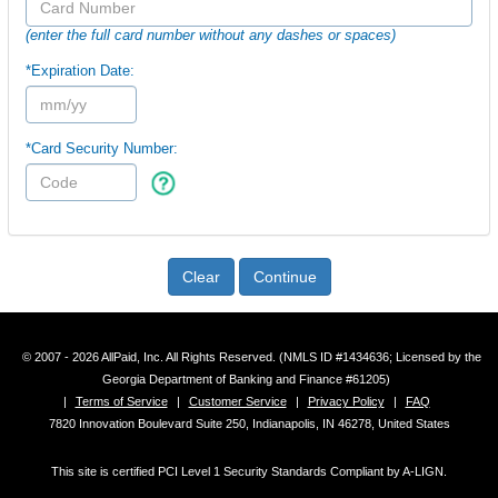
(enter the full card number without any dashes or spaces)
*Expiration Date:
*Card Security Number:
Clear
Continue
© 2007 - 2026 AllPaid, Inc. All Rights Reserved. (NMLS ID #1434636; Licensed by the
Georgia Department of Banking and Finance #61205)
|
Terms of Service
|
Customer Service
|
Privacy Policy
|
FAQ
7820 Innovation Boulevard Suite 250, Indianapolis, IN 46278, United States
This site is certified PCI Level 1 Security Standards Compliant by A-LIGN.