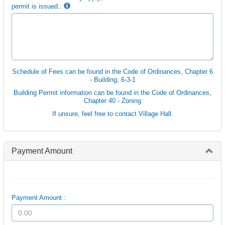
permit is issued.:
Schedule of Fees can be found in the Code of Ordinances, Chapter 6
- Building, 6-3-1
Building Permit information can be found in the Code of Ordinances,
Chapter 40 - Zoning
If unsure, feel free to contact Village Hall.
Payment Amount
Payment Amount :