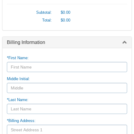
Subtotal:
$0.00
Total:
$0.00
Billing Information
*First Name:
Middle Initial:
*Last Name:
*Billing Address: