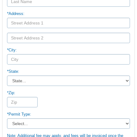
*Address:
*City:
*State:
*Zip:
*Permit Type:
Note: Additional fee may apply, and fees will be invoiced once the