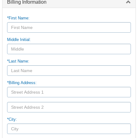
Billing Information
*First Name:
Middle Initial:
*Last Name:
*Billing Address:
*City: