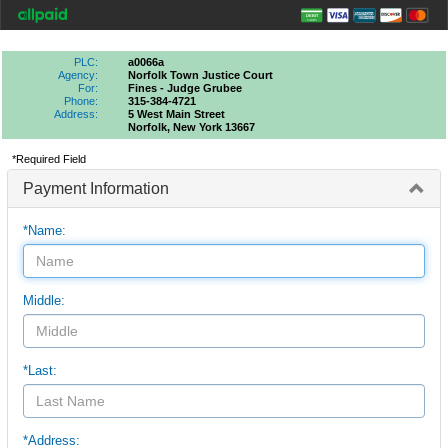
PLC:
a0066a
Agency:
Norfolk Town Justice Court
For:
Fines - Judge Grubee
Phone:
315-384-4721
Address:
5 West Main Street
Norfolk, New York 13667
*Required Field
Payment Information
*Name:
Middle:
*Last:
*Address: