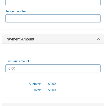
Judge Identifier:
Payment Amount
Payment Amount :
Subtotal:
$0.00
Total:
$0.00