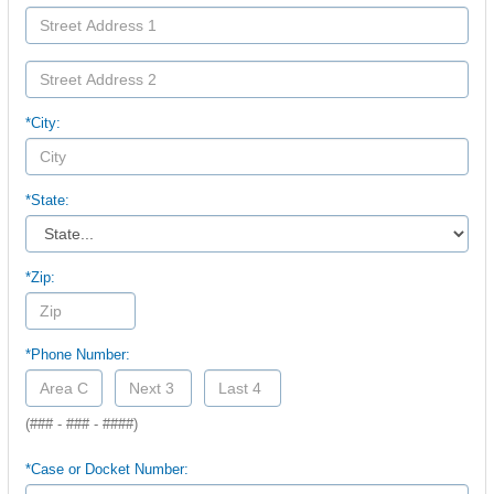
*City:
*State:
*Zip:
*Phone Number:
(### - ### - ####)
*Case or Docket Number: