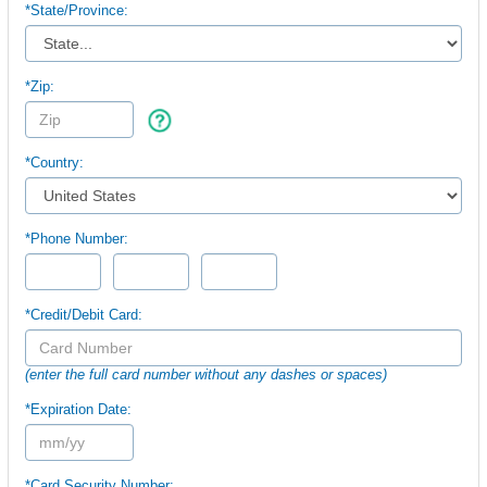
*
State/Province:
*Zip:
*Country:
*Phone Number:
*Credit/Debit Card:
(enter the full card number without any dashes or spaces)
*Expiration Date:
*Card Security Number: