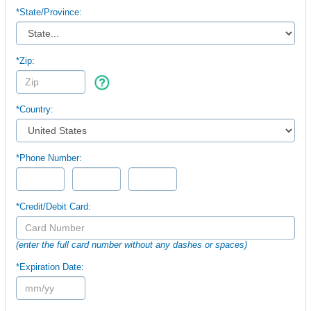
*
State/Province:
*Zip:
*Country:
*Phone Number:
*Credit/Debit Card:
(enter the full card number without any dashes or spaces)
*Expiration Date: