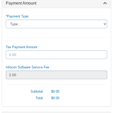
Payment Amount
*Payment Type:
Tax Payment Amount :
Infocon Software Service Fee :
Subtotal:
$0.00
Total:
$0.00