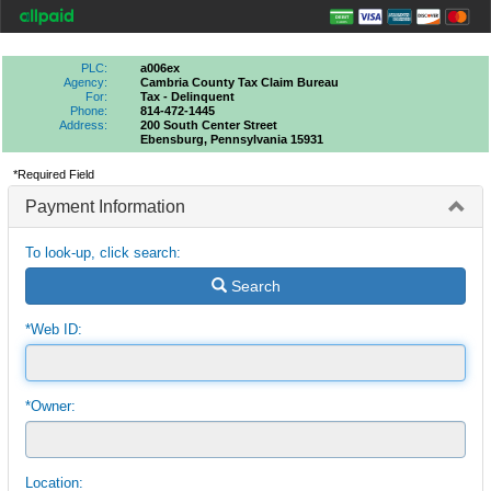
PLC:
a006ex
Agency:
Cambria County Tax Claim Bureau
For:
Tax - Delinquent
Phone:
814-472-1445
Address:
200 South Center Street
Ebensburg, Pennsylvania 15931
*Required Field
Payment Information
To look-up, click search:
Search
*Web ID:
*Owner:
Location: