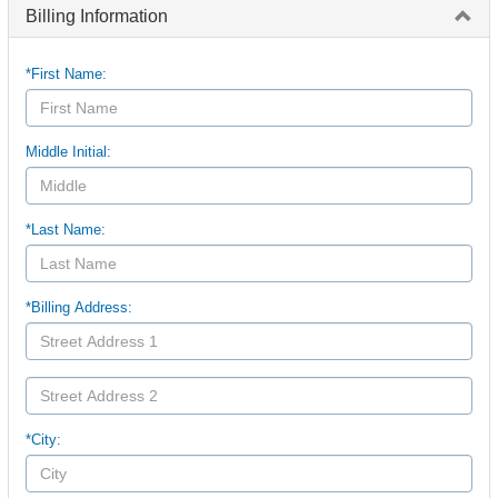
Billing Information
*First Name:
Middle Initial:
*Last Name:
*Billing Address:
*City: