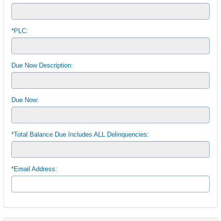
*PLC:
Due Now Description:
Due Now:
*Total Balance Due Includes ALL Delinquencies:
*Email Address: