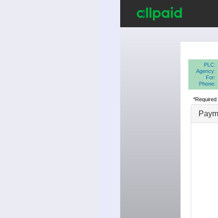
PLC:
Agency:
For:
Phone:
*Required 
Payme