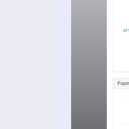
ATT
Paym