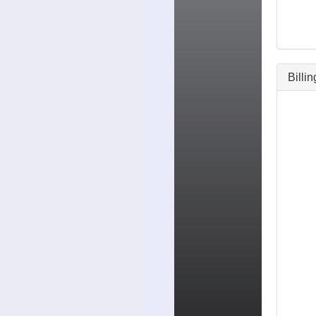
Billi