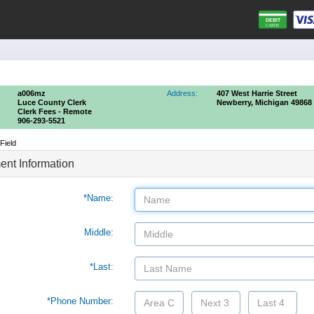
a006mz
Address:
407 West Harrie Street
Luce County Clerk
Newberry, Michigan 49868
Clerk Fees - Remote
906-293-5521
Field
nt Information
*Name:
Middle:
*Last:
*Phone Number: