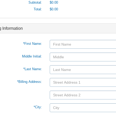
Subtotal:
$0.00
Total:
$0.00
ng Information
*First Name:
Middle Initial:
*Last Name:
*Billing Address:
*City: