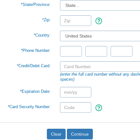
*
State/Province:
*Zip:
*Country:
*Phone Number:
*Credit/Debit Card:
(enter the full card number without any dash
spaces)
*Expiration Date:
*Card Security Number:
Clear
Continue