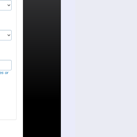
es or