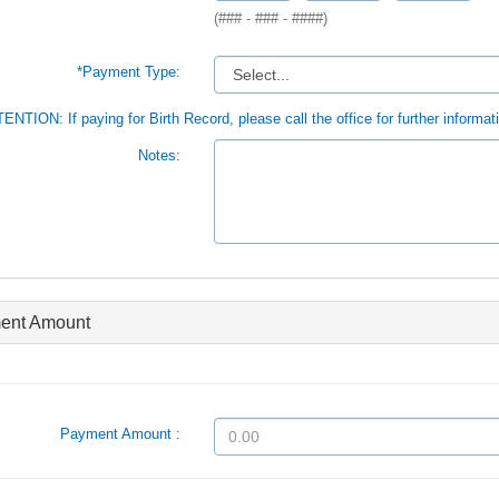
(### - ### - ####)
*Payment Type:
ENTION: If paying for Birth Record, please call the office for further informat
Notes:
ent Amount
Payment Amount :