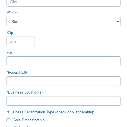
*State:
*Zip:
Fax:
*Federal EIN:
*Business Location(s):
*Business Organization Type (check only applicable):
Sole Proprietorship