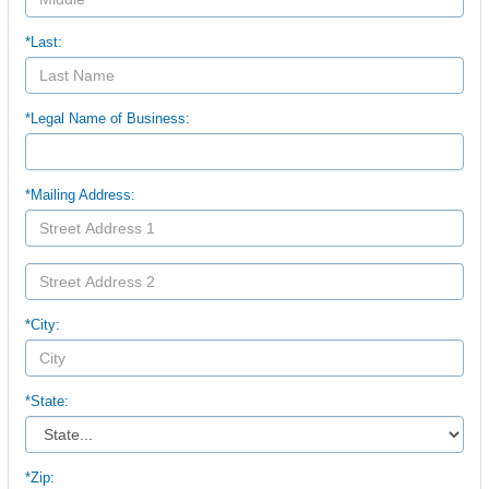
*Last:
*Legal Name of Business:
*Mailing Address:
*City:
*State:
*Zip: