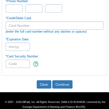
*Phone Number:
*Credit/Debit Card:
(enter the full card number without any dashes or spaces)
*Expiration Date:
*Card Security Number:
Clear
Continue
© 2007 - 2026 AllPaid, Inc. All Rights Reserved. (NMLS ID #1434636; Licensed by the
Georgia Department of Banking and Finance #61205)