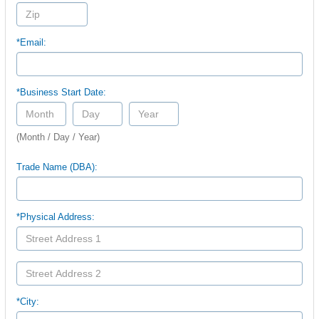
*Email:
*Business Start Date:
(Month / Day / Year)
Trade Name (DBA):
*Physical Address:
*City: