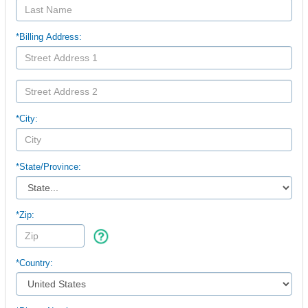
*Billing Address:
*City:
*
State/Province:
*Zip:
*Country: