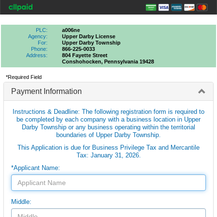
PLC:
a006ne
Agency:
Upper Darby License
For:
Upper Darby Township
Phone:
866-225-0033
Address:
804 Fayette Street
Conshohocken, Pennsylvania 19428
*Required Field
Payment Information
Instructions & Deadline: The following registration form is required to
be completed by each company with a business location in Upper
Darby Township or any business operating within the territorial
boundaries of Upper Darby Township.
This Application is due for Business Privilege Tax and Mercantile
Tax: January 31, 2026.
*Applicant Name:
Middle: