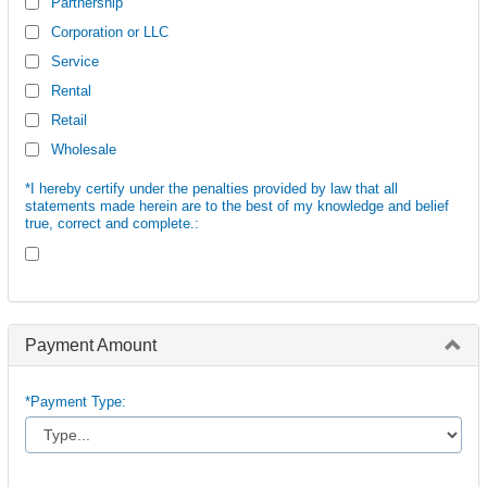
Partnership
Corporation or LLC
Service
Rental
Retail
Wholesale
*I hereby certify under the penalties provided by law that all
statements made herein are to the best of my knowledge and belief
true, correct and complete.:
Payment Amount
*Payment Type: