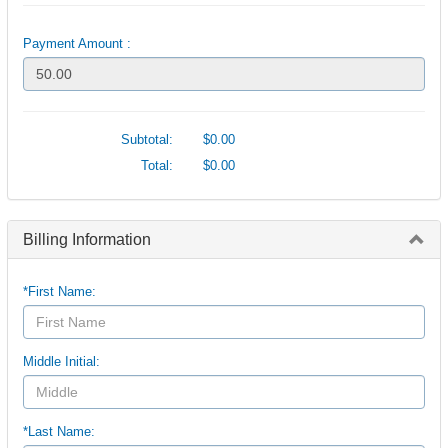
Payment Amount :
Subtotal:
$0.00
Total:
$0.00
Billing Information
*First Name:
Middle Initial:
*Last Name: