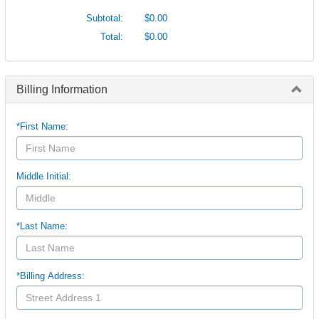
Subtotal:
$0.00
Total:
$0.00
Billing Information
*First Name:
Middle Initial:
*Last Name:
*Billing Address: