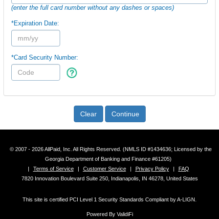
(enter the full card number without any dashes or spaces)
*Expiration Date:
*Card Security Number:
Clear
Continue
© 2007 - 2026 AllPaid, Inc. All Rights Reserved. (NMLS ID #1434636; Licensed by the
Georgia Department of Banking and Finance #61205)
|
Terms of Service
|
Customer Service
|
Privacy Policy
|
FAQ
7820 Innovation Boulevard Suite 250, Indianapolis, IN 46278, United States
This site is certified PCI Level 1 Security Standards Compliant by A-LIGN.
Powered By ValidiFi