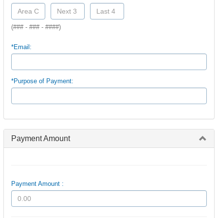
(### - ### - ####)
*Email:
*Purpose of Payment:
Payment Amount
Payment Amount :