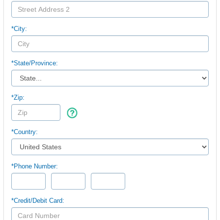
*City:
*
State/Province:
*Zip:
*Country:
*Phone Number:
*Credit/Debit Card: