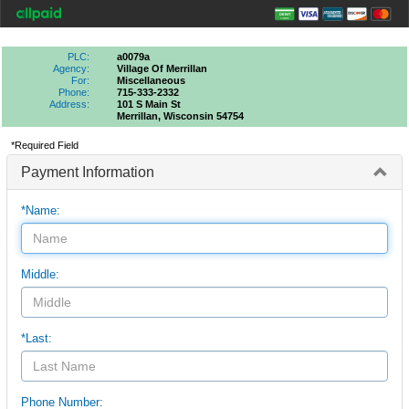
PLC:
a0079a
Agency:
Village Of Merrillan
For:
Miscellaneous
Phone:
715-333-2332
Address:
101 S Main St
Merrillan, Wisconsin 54754
*Required Field
Payment Information
*Name:
Middle:
*Last:
Phone Number: