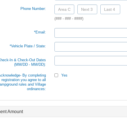
Phone Number:
(### - ### - ####)
*Email:
*Vehicle Plate / State:
Check-In & Check-Out Dates
(MM/DD - MM/DD):
 Acknowledge- By completing
Yes
s registration you agree to all
ampground rules and Village
ordinances:
ent Amount