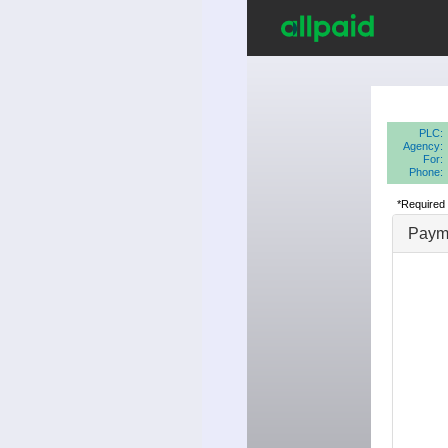
PLC:
Agency:
For:
Phone:
*Required 
Payme