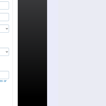
es or