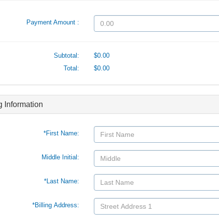
Payment Amount :
Subtotal:
$0.00
Total:
$0.00
ng Information
*First Name:
Middle Initial:
*Last Name:
*Billing Address: