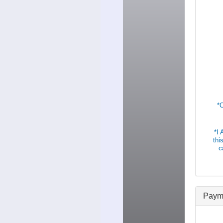
*
*I
thi
c
Paym