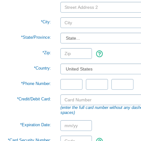
*City:
*
State/Province:
*Zip:
*Country:
*Phone Number:
*Credit/Debit Card:
(enter the full card number without any dash
spaces)
*Expiration Date:
*Card Security Number: