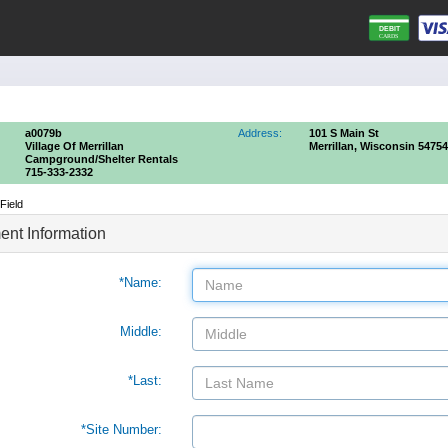
a0079b
Address:
101 S Main St
Village Of Merrillan
Merrillan, Wisconsin 54754
Campground/shelter Rentals
715-333-2332
Field
nt Information
*Name:
Middle:
*Last:
*Site Number: