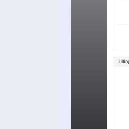
Billi