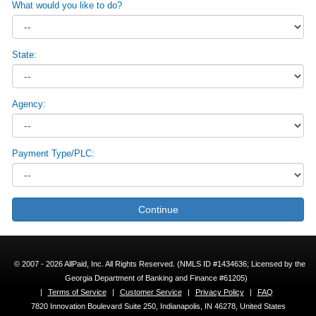
What would you like to do?
State:
Agency:
Payment Type/PLC:
Continue
© 2007 - 2026 AllPaid, Inc. All Rights Reserved. (NMLS ID #1434636; Licensed by the
Georgia Department of Banking and Finance #61205)
|
Terms of Service
|
Customer Service
|
Privacy Policy
|
FAQ
7820 Innovation Boulevard Suite 250, Indianapolis, IN 46278, United States