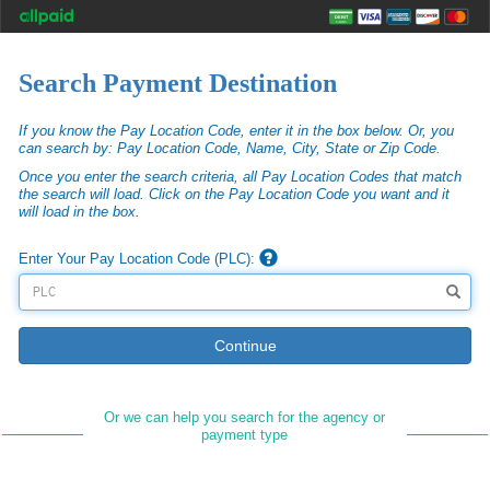
Search Payment Destination
If you know the Pay Location Code, enter it in the box below. Or, you
can search by: Pay Location Code, Name, City, State or Zip Code.
Once you enter the search criteria, all Pay Location Codes that match
the search will load. Click on the Pay Location Code you want and it
will load in the box.
Enter Your Pay Location Code (PLC):
Continue
Or we can help you search for the agency or
payment type