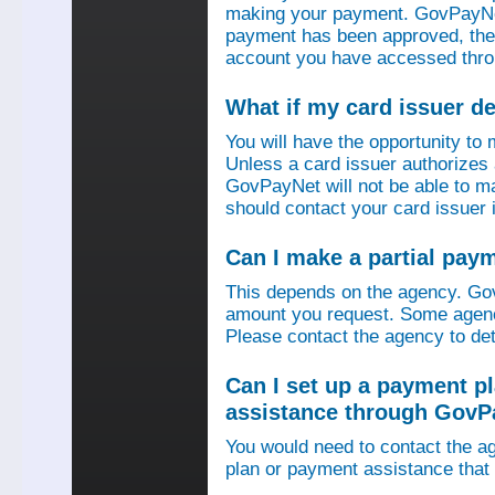
making your payment. GovPayNet
payment has been approved, then
account you have accessed thro
What if my card issuer 
You will have the opportunity to
Unless a card issuer authorize
GovPayNet will not be able to 
should contact your card issuer 
Can I make a partial pay
This depends on the agency. Gov
amount you request. Some agenci
Please contact the agency to det
Can I set up a payment p
assistance through GovP
You would need to contact the ag
plan or payment assistance that 