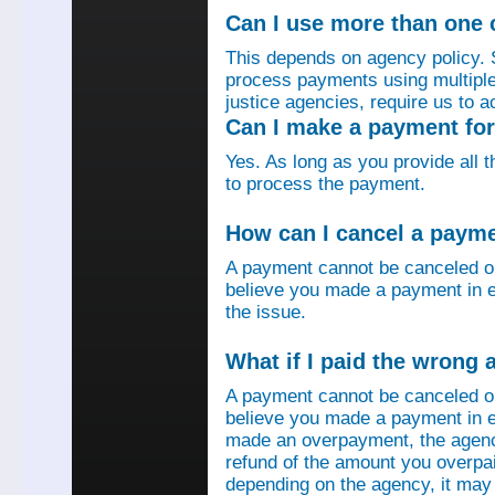
Can I use more than one
This depends on agency policy.
process payments using multiple 
justice agencies, require us to a
Can I make a payment fo
Yes. As long as you provide all 
to process the payment.
How can I cancel a paym
A payment cannot be canceled o
believe you made a payment in e
the issue.
What if I paid the wrong
A payment cannot be canceled o
believe you made a payment in er
made an overpayment, the agenc
refund of the amount you overpa
depending on the agency, it may 