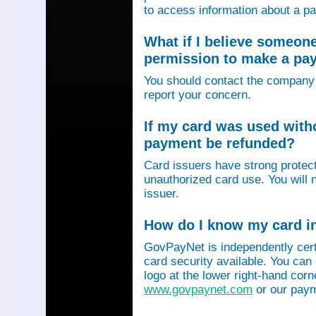
to access information about a p
What if I believe someon
permission to make a p
You should contact the company 
report your concern.
If my card was used with
payment be refunded?
Card issuers have strong protec
unauthorized card use. You will n
issuer.
How do I know my card in
GovPayNet is independently certi
card security available. You can
logo at the lower right-hand corn
www.govpaynet.com
or our paym