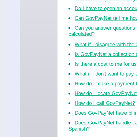
Do I have to open an acco
Can GovPayNet tell me ho
Can you answer questions 
calculated?
What if I disagree with th
Is GovPayNet a collection
Is there a cost to me for 
What if I don't want to pay 
How do I make a payment 
How do I locate GovPayNet 
How do I call GovPayNet?
Does GovPayNet have bilin
Does GovPayNet handle cal
Spanish?