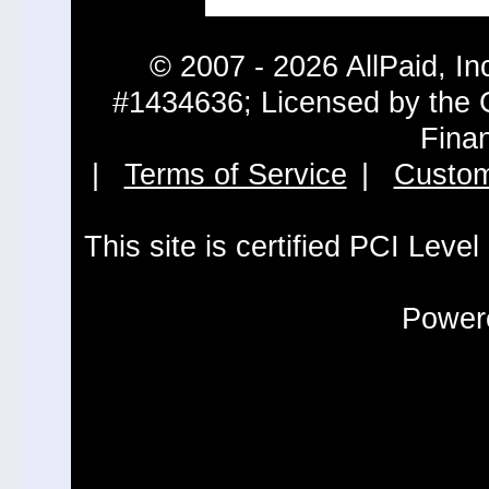
© 2007 - 2026 AllPaid, In
#1434636; Licensed by the 
Fina
|
Terms of Service
|
Custom
This site is certified PCI Leve
Powere