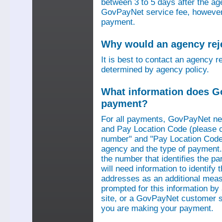
between 3 to 5 days after the a
GovPayNet service fee, however,
payment.
Why would an agency re
It is best to contact an agency r
determined by agency policy.
What information does G
payment?
For all payments, GovPayNet n
and Pay Location Code (please c
number" and "Pay Location Code"
agency and the type of payment.
the number that identifies the pa
will need information to identif
addresses as an additional measu
prompted for this information b
site, or a GovPayNet customer s
you are making your payment.