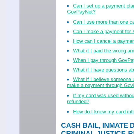
Can I set up a payment pla
GovPayNet?
Can I use more than one c
Can I make a payment for
How can I cancel a payme
What if I paid the wrong a
When I pay through GovPayN
What if I have questions 
What if I believe someone 
make a payment through Go
If my card was used witho
refunded?
How do I know my card inf
CASH BAIL, INMATE 
CRIMINAL JUSTICE-