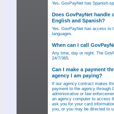
Yes. GovPayNet has Spanish-speak
Does GovPayNet handle ca
English and Spanish?
Yes. GovPayNet has access to tel
languages.
When can I call GovPayN
Any time, day or night. The GovP
24/7/365.
Can I make a payment thr
agency I am paying?
If our agency contract makes th
payment to the agency through 
administrative or law enforcemen
an agency computer to access t
ask you for your card information
you, or you may be directed to 