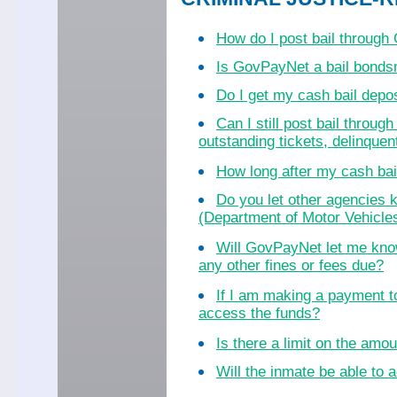
How do I post bail throug
Is GovPayNet a bail bond
Do I get my cash bail dep
Can I still post bail throu
outstanding tickets, delinquent
How long after my cash bail
Do you let other agencies k
(Department of Motor Vehicles
Will GovPayNet let me know
any other fines or fees due?
If I am making a payment to
access the funds?
Is there a limit on the amo
Will the inmate be able to a