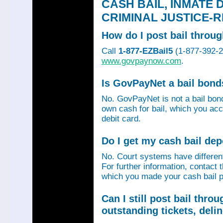
CASH BAIL, INMATE 
CRIMINAL JUSTICE-
How do I post bail thro
Call
1-877-EZBail5
(1-877-392-24
www.govpaynow.com
.
Is GovPayNet a bail bon
No. GovPayNet is not a bail bo
own cash for bail, which you acc
debit card.
Do I get my cash bail de
No. Court systems have different 
For further information, contact 
which you made your cash bail p
Can I still post bail thr
outstanding tickets, deli