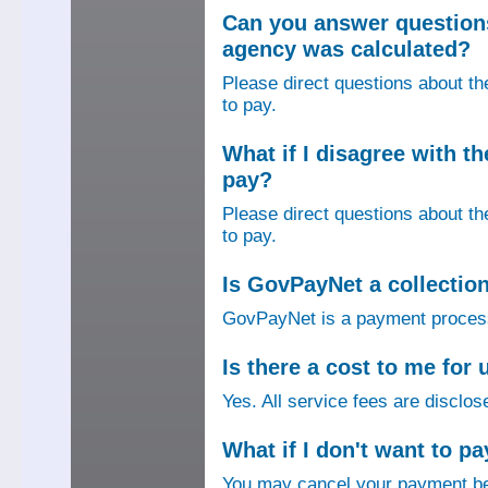
Can you answer question
agency was calculated?
Please direct questions about t
to pay.
What if I disagree with 
pay?
Please direct questions about t
to pay.
Is GovPayNet a collectio
GovPayNet is a payment process
Is there a cost to me fo
Yes. All service fees are disclos
What if I don't want to pa
You may cancel your payment bef