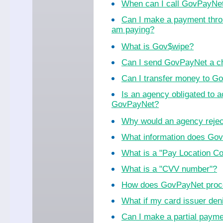
When can I call GovPayNe
Can I make a payment thro
am paying?
What is Gov$wipe?
Can I send GovPayNet a ch
Can I transfer money to 
Is an agency obligated to 
GovPayNet?
Why would an agency reje
What information does Go
What is a "Pay Location C
What is a "CVV number"?
How does GovPayNet proc
What if my card issuer de
Can I make a partial paym