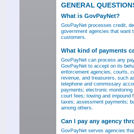
GENERAL QUESTION
What is GovPayNet?
GovPayNet processes credit, debi
government agencies that want to
customers.
What kind of payments c
GovPayNet can process any pay
GovPayNet to accept on its beha
enforcement agencies, courts, co
revenue, and treasurers, such as
telephone and commissary account
payments; electronic monitoring f
court fees; towing and impound f
taxes; assessment payments; bus
among others.
Can I pay any agency th
GovPayNet serves agencies that 