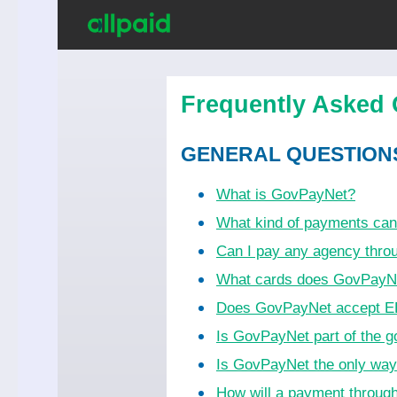
Frequently Asked 
GENERAL QUESTION
What is GovPayNet?
What kind of payments ca
Can I pay any agency thr
What cards does GovPayN
Does GovPayNet accept EB
Is GovPayNet part of the 
Is GovPayNet the only wa
How will a payment throug