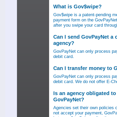
What is Gov$wipe?
Gov$wipe is a patent-pending me
payment form on the GovPayNet we
after you swipe your card throu
Can I send GovPayNet a 
agency?
GovPayNet can only process pay
debit card.
Can I transfer money to
GovPayNet can only process pay
debit card. We do not offer E-Che
Is an agency obligated t
GovPayNet?
Agencies set their own policies 
not accept your payment, GovPa