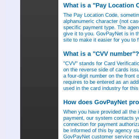
What is a "Pay Location 
The Pay Location Code, sometime
alphanumeric character (not case
specific payment type. The agen
give it to you. GovPayNet is in 
site to make it easier for you to
What is a "CVV number"?
"CVV" stands for Card Verificati
on the reverse side of cards is
a four-digit number on the fron
requires to be entered as an add
used in the card industry for this
How does GovPayNet pro
When you have provided all the
payment, our system contacts yo
connection for payment authorizat
be informed of this by agency s
GovPayNet customer service rep