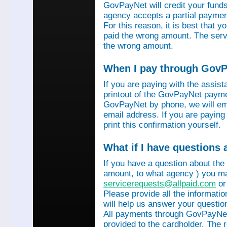
GovPayNet will credit your funds 
agency accepts a partial payment
For this reason, it is best that 
paid the wrong amount. The servi
the wrong amount.
When I pay through GovPa
If you are paying with the assis
printout of the GovPayNet paymen
GovPayNet by phone, we will ema
email address. If you are payin
print this confirmation yourself.
What if I have questions
If you have a question about the
amount, to what agency ) you ma
servicerequests@allpaid.com
or
Please provide all the informat
will help us answer your questio
All payments through GovPayNet
provided to the cardholder. The 