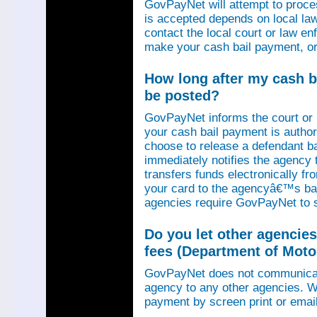
GovPayNet will attempt to proce
is accepted depends on local law
contact the local court or law e
make your cash bail payment, or
How long after my cash ba
be posted?
GovPayNet informs the court or
your cash bail payment is autho
choose to release a defendant b
immediately notifies the agency
transfers funds electronically 
your card to the agencyâ€™s ba
agencies require GovPayNet to 
Do you let other agencies
fees (Department of Motor
GovPayNet does not communicat
agency to any other agencies. We
payment by screen print or email