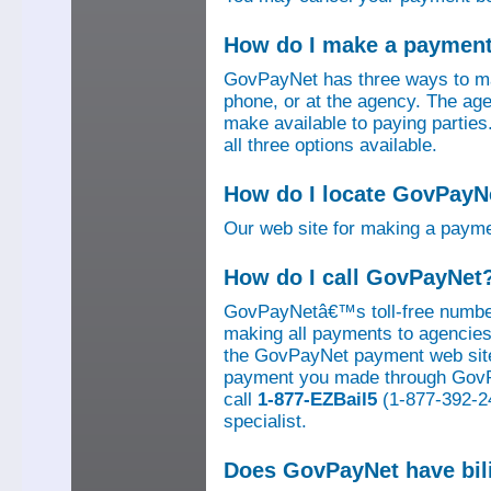
How do I make a paymen
GovPayNet has three ways to ma
phone, or at the agency. The ag
make available to paying parti
all three options available.
How do I locate GovPayNe
Our web site for making a paym
How do I call GovPayNet
GovPayNetâ€™s toll-free number
making all payments to agencies o
the GovPayNet payment web site
payment you made through GovPay
call
1-877-EZBail5
(1-877-392-24
specialist.
Does GovPayNet have bil