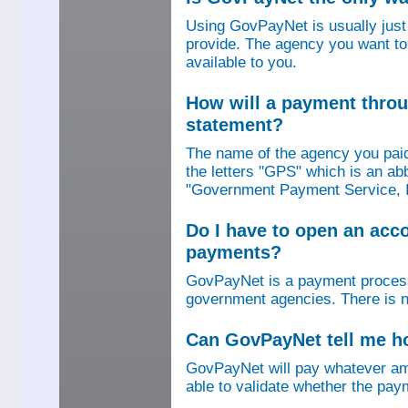
Using GovPayNet is usually jus
provide. The agency you want to
available to you.
How will a payment thro
statement?
The name of the agency you paid
the letters "GPS" which is an ab
"Government Payment Service, I
Do I have to open an ac
payments?
GovPayNet is a payment process
government agencies. There is n
Can GovPayNet tell me 
GovPayNet will pay whatever amo
able to validate whether the pay