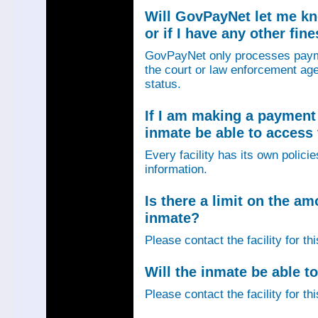
Will GovPayNet let me k
or if I have any other fin
GovPayNet only processes payme
the court or law enforcement age
status.
If I am making a payment 
inmate be able to access
Every facility has its own policie
information.
Is there a limit on the am
inmate?
Please contact the facility for th
Will the inmate be able to
Please contact the facility for th