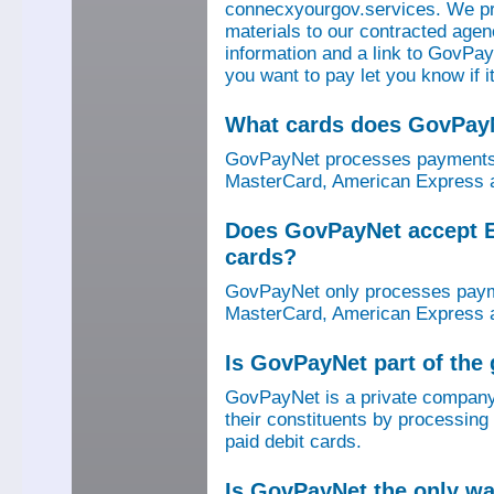
connecxyourgov.services. We pr
materials to our contracted age
information and a link to GovPay
you want to pay let you know if 
What cards does GovPay
GovPayNet processes payments 
MasterCard, American Express a
Does GovPayNet accept E
cards?
GovPayNet only processes payme
MasterCard, American Express a
Is GovPayNet part of the
GovPayNet is a private company
their constituents by processing
paid debit cards.
Is GovPayNet the only w