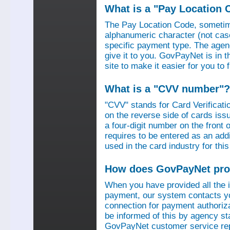
What is a "Pay Location 
The Pay Location Code, sometime
alphanumeric character (not case
specific payment type. The agen
give it to you. GovPayNet is in 
site to make it easier for you to
What is a "CVV number"?
"CVV" stands for Card Verificati
on the reverse side of cards is
a four-digit number on the fron
requires to be entered as an add
used in the card industry for this
How does GovPayNet pro
When you have provided all the
payment, our system contacts yo
connection for payment authorizat
be informed of this by agency s
GovPayNet customer service rep