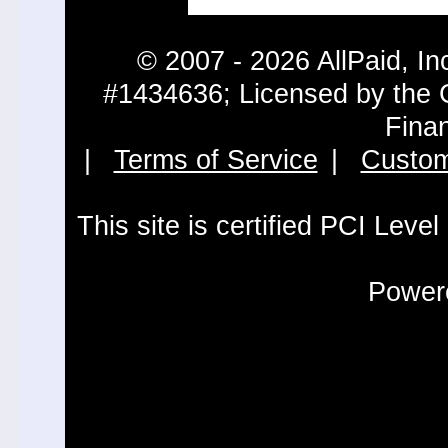
© 2007 - 2026 AllPaid, In
#1434636; Licensed by the 
Fina
|
Terms of Service
|
Custom
This site is certified PCI Leve
Powere