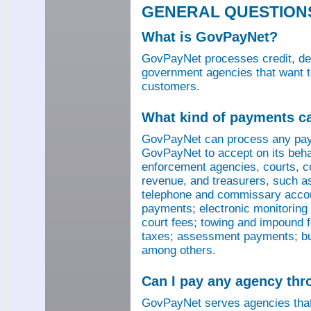
GENERAL QUESTION
What is GovPayNet?
GovPayNet processes credit, debi
government agencies that want to
customers.
What kind of payments c
GovPayNet can process any pay
GovPayNet to accept on its beha
enforcement agencies, courts, co
revenue, and treasurers, such as
telephone and commissary account
payments; electronic monitoring f
court fees; towing and impound f
taxes; assessment payments; bus
among others.
Can I pay any agency th
GovPayNet serves agencies that 