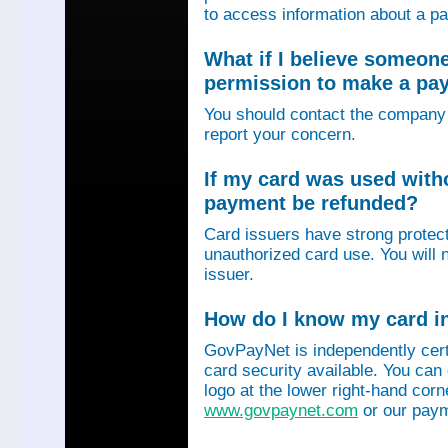
to access information about a p
What if I believe someon
permission to make a p
You should contact the company 
report your concern.
If my card was used with
payment be refunded?
Card issuers have strong protec
unauthorized card use. You will n
issuer.
How do I know my card in
GovPayNet is independently certi
card security available. You can
logo at the lower right-hand corn
www.govpaynet.com
or our paym