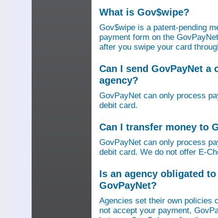
What is Gov$wipe?
Gov$wipe is a patent-pending me
payment form on the GovPayNet we
after you swipe your card throu
Can I send GovPayNet a 
agency?
GovPayNet can only process pay
debit card.
Can I transfer money to
GovPayNet can only process pay
debit card. We do not offer E-Che
Is an agency obligated t
GovPayNet?
Agencies set their own policies 
not accept your payment, GovPa