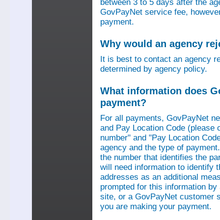
between 3 to 5 days after the a
GovPayNet service fee, however,
payment.
Why would an agency re
It is best to contact an agency r
determined by agency policy.
What information does G
payment?
For all payments, GovPayNet n
and Pay Location Code (please c
number" and "Pay Location Code"
agency and the type of payment.
the number that identifies the pa
will need information to identif
addresses as an additional measu
prompted for this information b
site, or a GovPayNet customer s
you are making your payment.