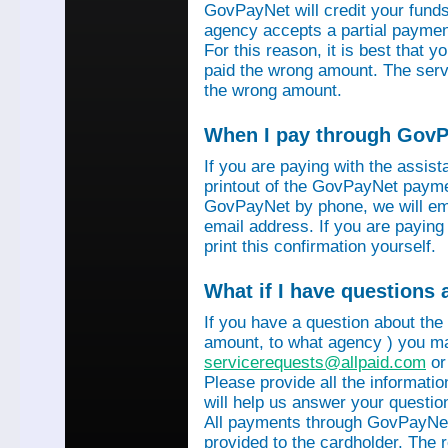
GovPayNet will credit your funds 
agency accepts a partial payment
For this reason, it is best that 
paid the wrong amount. The servi
the wrong amount.
When I pay through GovPa
If you are paying with the assis
printout of the GovPayNet paymen
GovPayNet by phone, we will ema
email address. If you are payin
print this confirmation yourself.
What if I have questions
If you have a question about the
amount, to what agency ) you ma
servicerequests@allpaid.com
or
Please provide all the informat
will help us answer your questio
All payments through GovPayNet
provided to the cardholder. The 