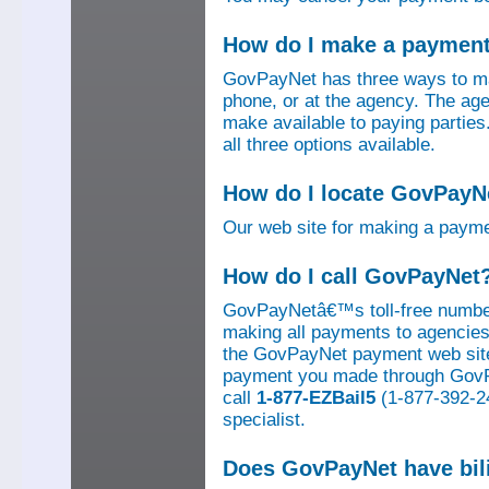
How do I make a paymen
GovPayNet has three ways to ma
phone, or at the agency. The ag
make available to paying parti
all three options available.
How do I locate GovPayNe
Our web site for making a paym
How do I call GovPayNet
GovPayNetâ€™s toll-free number
making all payments to agencies o
the GovPayNet payment web site
payment you made through GovPay
call
1-877-EZBail5
(1-877-392-24
specialist.
Does GovPayNet have bil