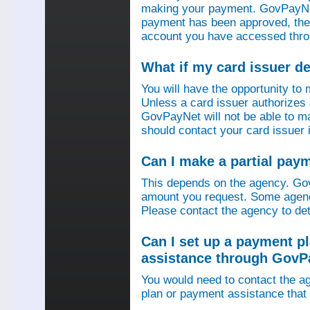
making your payment. GovPayNet
payment has been approved, then
account you have accessed thro
What if my card issuer 
You will have the opportunity to
Unless a card issuer authorize
GovPayNet will not be able to 
should contact your card issuer 
Can I make a partial pay
This depends on the agency. Gov
amount you request. Some agenci
Please contact the agency to det
Can I set up a payment p
assistance through GovP
You would need to contact the ag
plan or payment assistance that 