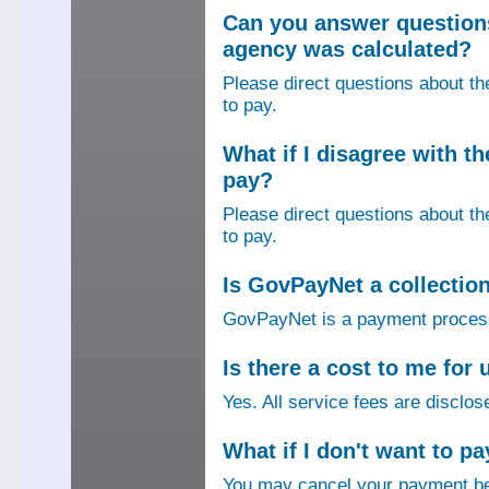
Can you answer question
agency was calculated?
Please direct questions about t
to pay.
What if I disagree with 
pay?
Please direct questions about t
to pay.
Is GovPayNet a collectio
GovPayNet is a payment process
Is there a cost to me fo
Yes. All service fees are disclos
What if I don't want to pa
You may cancel your payment bef