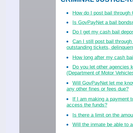
How do I post bail throug
Is GovPayNet a bail bond
Do I get my cash bail dep
Can I still post bail throu
outstanding tickets, delinquent
How long after my cash bail
Do you let other agencies k
(Department of Motor Vehicles
Will GovPayNet let me know
any other fines or fees due?
If I am making a payment to
access the funds?
Is there a limit on the amo
Will the inmate be able to a