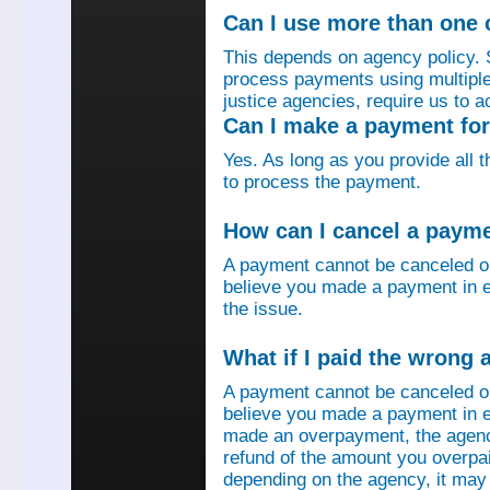
Can I use more than one
This depends on agency policy.
process payments using multiple 
justice agencies, require us to a
Can I make a payment fo
Yes. As long as you provide all 
to process the payment.
How can I cancel a paym
A payment cannot be canceled o
believe you made a payment in e
the issue.
What if I paid the wrong
A payment cannot be canceled o
believe you made a payment in er
made an overpayment, the agenc
refund of the amount you overpa
depending on the agency, it may 