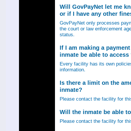
Will GovPayNet let me k
or if I have any other fin
GovPayNet only processes payme
the court or law enforcement age
status.
If I am making a payment 
inmate be able to access
Every facility has its own policie
information.
Is there a limit on the am
inmate?
Please contact the facility for th
Will the inmate be able to
Please contact the facility for th