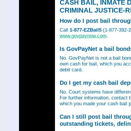
CASH BAIL, INMATE 
CRIMINAL JUSTICE-
How do I post bail thro
Call
1-877-EZBail5
(1-877-392-24
www.govpaynow.com
.
Is GovPayNet a bail bon
No. GovPayNet is not a bail bo
own cash for bail, which you acc
debit card.
Do I get my cash bail de
No. Court systems have different 
For further information, contact 
which you made your cash bail p
Can I still post bail thr
outstanding tickets, deli