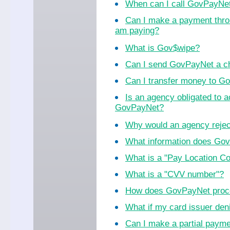
When can I call GovPayNe
Can I make a payment thro
am paying?
What is Gov$wipe?
Can I send GovPayNet a ch
Can I transfer money to 
Is an agency obligated to 
GovPayNet?
Why would an agency reje
What information does Go
What is a "Pay Location C
What is a "CVV number"?
How does GovPayNet proc
What if my card issuer de
Can I make a partial paym