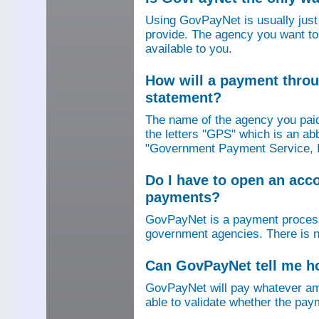
Using GovPayNet is usually jus
provide. The agency you want to
available to you.
How will a payment thro
statement?
The name of the agency you paid
the letters "GPS" which is an ab
"Government Payment Service, I
Do I have to open an ac
payments?
GovPayNet is a payment process
government agencies. There is n
Can GovPayNet tell me 
GovPayNet will pay whatever amo
able to validate whether the pay