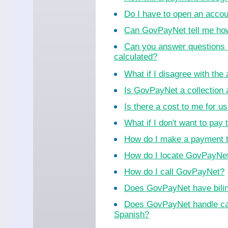
Do I have to open an acco
Can GovPayNet tell me ho
Can you answer questions 
calculated?
What if I disagree with th
Is GovPayNet a collection
Is there a cost to me for 
What if I don't want to pay 
How do I make a payment 
How do I locate GovPayNet 
How do I call GovPayNet?
Does GovPayNet have bilin
Does GovPayNet handle cal
Spanish?