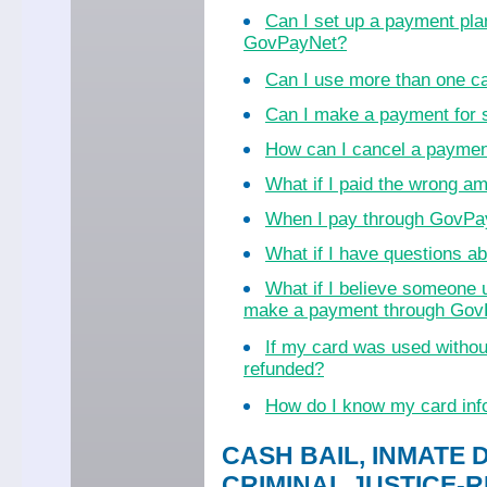
Can I set up a payment pla
GovPayNet?
Can I use more than one c
Can I make a payment for
How can I cancel a payme
What if I paid the wrong a
When I pay through GovPayN
What if I have questions 
What if I believe someone 
make a payment through Go
If my card was used witho
refunded?
How do I know my card inf
CASH BAIL, INMATE 
CRIMINAL JUSTICE-