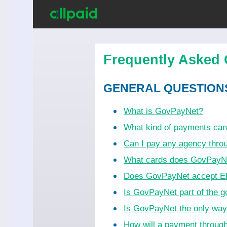
Frequently Asked 
GENERAL QUESTION
What is GovPayNet?
What kind of payments ca
Can I pay any agency thr
What cards does GovPayN
Does GovPayNet accept EB
Is GovPayNet part of the 
Is GovPayNet the only wa
How will a payment throug