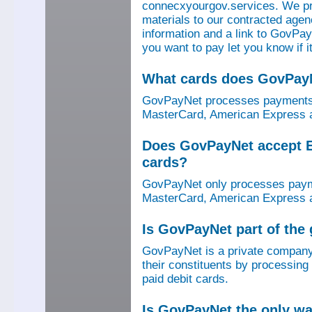
connecxyourgov.services. We pr
materials to our contracted age
information and a link to GovPay
you want to pay let you know if 
What cards does GovPay
GovPayNet processes payments 
MasterCard, American Express a
Does GovPayNet accept E
cards?
GovPayNet only processes payme
MasterCard, American Express a
Is GovPayNet part of the
GovPayNet is a private company
their constituents by processing
paid debit cards.
Is GovPayNet the only w