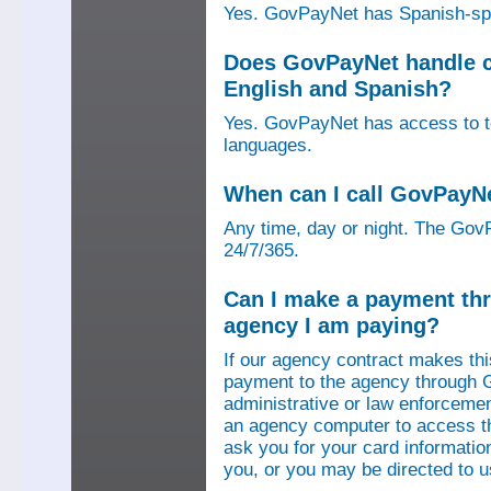
Yes. GovPayNet has Spanish-speak
Does GovPayNet handle ca
English and Spanish?
Yes. GovPayNet has access to tel
languages.
When can I call GovPayN
Any time, day or night. The GovP
24/7/365.
Can I make a payment thr
agency I am paying?
If our agency contract makes th
payment to the agency through 
administrative or law enforcemen
an agency computer to access t
ask you for your card information
you, or you may be directed to 