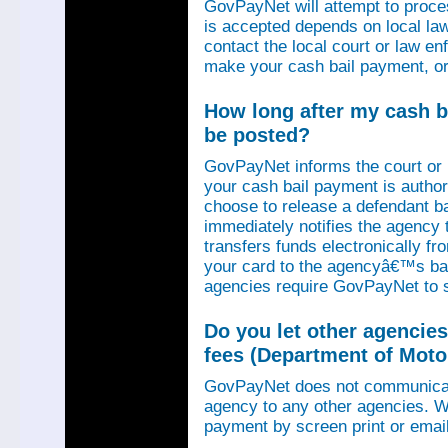
GovPayNet will attempt to proce
is accepted depends on local law
contact the local court or law e
make your cash bail payment, or
How long after my cash ba
be posted?
GovPayNet informs the court or
your cash bail payment is autho
choose to release a defendant b
immediately notifies the agency
transfers funds electronically 
your card to the agencyâ€™s ba
agencies require GovPayNet to 
Do you let other agencies
fees (Department of Motor
GovPayNet does not communicat
agency to any other agencies. We
payment by screen print or email