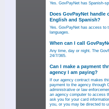
Yes. GovPayNet has Spanish-speak
Does GovPayNet handle ca
English and Spanish?
Yes. GovPayNet has access to tel
languages.
When can I call GovPayN
Any time, day or night. The GovP
24/7/365.
Can I make a payment thr
agency I am paying?
If our agency contract makes th
payment to the agency through 
administrative or law enforcemen
an agency computer to access t
ask you for your card information
you, or you may be directed to 