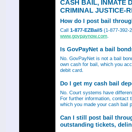
CASH BAIL, INMATE 
CRIMINAL JUSTICE-
How do I post bail thro
Call
1-877-EZBail5
(1-877-392-24
www.govpaynow.com
.
Is GovPayNet a bail bon
No. GovPayNet is not a bail bo
own cash for bail, which you acc
debit card.
Do I get my cash bail de
No. Court systems have different 
For further information, contact 
which you made your cash bail p
Can I still post bail thr
outstanding tickets, deli