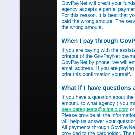
GovPayNet will credit your funds 
agency accepts a partial payment
For this reason, it is best that 
paid the wrong amount. The servi
the wrong amount.
When I pay through GovPa
If you are paying with the assis
printout of the GovPayNet paymen
GovPayNet by phone, we will ema
email address. If you are payin
print this confirmation yourself.
What if I have questions
If you have a question about the
amount, to what agency ) you ma
servicerequests@allpaid.com
or
Please provide all the informat
will help us answer your questio
All payments through GovPayNet
provided to the cardholder. The 