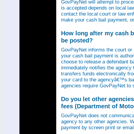
GovPayNet will attempt to proce
is accepted depends on local law
contact the local court or law e
make your cash bail payment, or
How long after my cash ba
be posted?
GovPayNet informs the court or
your cash bail payment is autho
choose to release a defendant b
immediately notifies the agency
transfers funds electronically 
your card to the agencyâ€™s ba
agencies require GovPayNet to 
Do you let other agencies
fees (Department of Motor
GovPayNet does not communicat
agency to any other agencies. We
payment by screen print or email