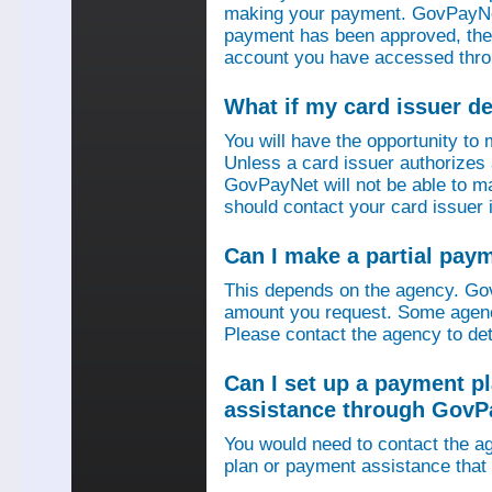
making your payment. GovPayNet
payment has been approved, then
account you have accessed thro
What if my card issuer 
You will have the opportunity to
Unless a card issuer authorize
GovPayNet will not be able to 
should contact your card issuer 
Can I make a partial pay
This depends on the agency. Gov
amount you request. Some agenci
Please contact the agency to det
Can I set up a payment p
assistance through GovP
You would need to contact the ag
plan or payment assistance that 