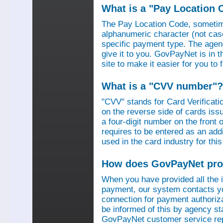
What is a "Pay Location 
The Pay Location Code, sometime
alphanumeric character (not case
specific payment type. The agen
give it to you. GovPayNet is in 
site to make it easier for you to
What is a "CVV number"?
"CVV" stands for Card Verificati
on the reverse side of cards is
a four-digit number on the fron
requires to be entered as an add
used in the card industry for this
How does GovPayNet pro
When you have provided all the
payment, our system contacts yo
connection for payment authorizat
be informed of this by agency s
GovPayNet customer service rep