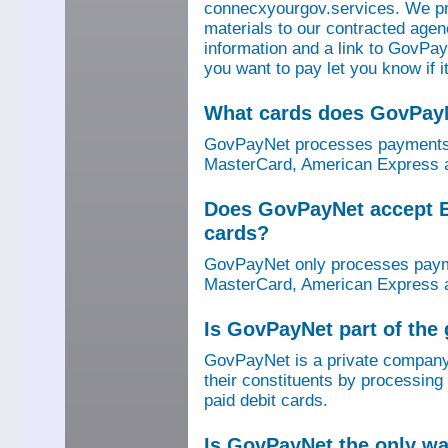
connecxyourgov.services. We pr
materials to our contracted age
information and a link to GovPay
you want to pay let you know if 
What cards does GovPay
GovPayNet processes payments 
MasterCard, American Express a
Does GovPayNet accept E
cards?
GovPayNet only processes payme
MasterCard, American Express a
Is GovPayNet part of the
GovPayNet is a private company
their constituents by processing
paid debit cards.
Is GovPayNet the only w