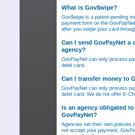
What is Gov$wipe?
Gov$wipe is a patent-pending me
payment form on the GovPayNet we
after you swipe your card throu
Can I send GovPayNet a 
agency?
GovPayNet can only process pay
debit card.
Can I transfer money to
GovPayNet can only process pay
debit card. We do not offer E-Che
Is an agency obligated t
GovPayNet?
Agencies set their own policies 
not accept your payment, GovPa