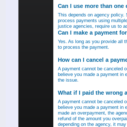
Can I use more than one
This depends on agency policy.
process payments using multiple 
justice agencies, require us to a
Can I make a payment fo
Yes. As long as you provide all 
to process the payment.
How can I cancel a paym
A payment cannot be canceled o
believe you made a payment in e
the issue.
What if I paid the wrong
A payment cannot be canceled o
believe you made a payment in er
made an overpayment, the agenc
refund of the amount you overpa
depending on the agency, it may 