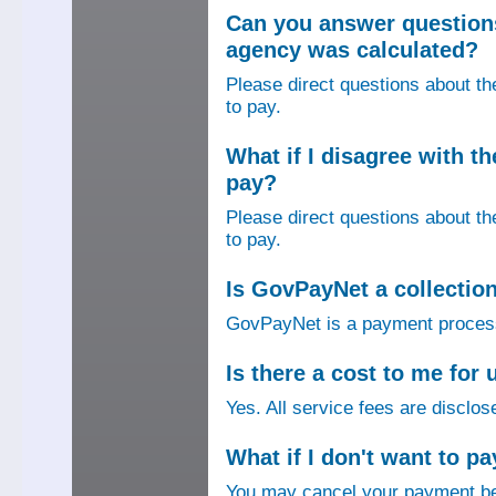
Can you answer question
agency was calculated?
Please direct questions about t
to pay.
What if I disagree with 
pay?
Please direct questions about t
to pay.
Is GovPayNet a collectio
GovPayNet is a payment process
Is there a cost to me fo
Yes. All service fees are disclos
What if I don't want to pa
You may cancel your payment bef