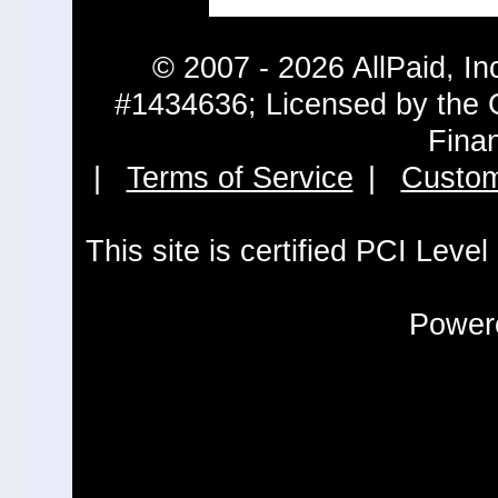
© 2007 - 2026 AllPaid, In
#1434636; Licensed by the 
Fina
|
Terms of Service
|
Custom
This site is certified PCI Leve
Powere