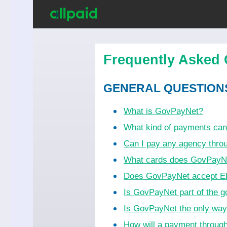
Frequently Asked 
GENERAL QUESTION
What is GovPayNet?
What kind of payments ca
Can I pay any agency thr
What cards does GovPayN
Does GovPayNet accept EB
Is GovPayNet part of the 
Is GovPayNet the only wa
How will a payment throug