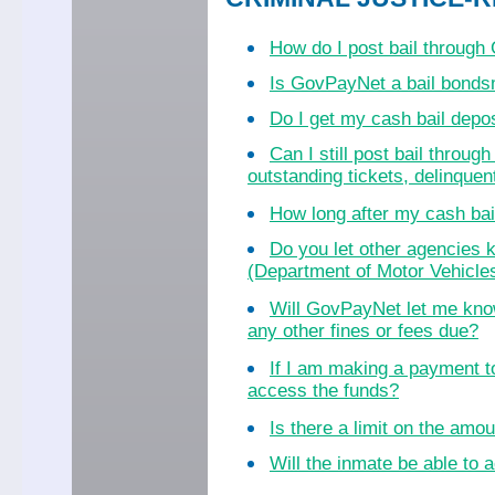
How do I post bail throug
Is GovPayNet a bail bond
Do I get my cash bail dep
Can I still post bail throu
outstanding tickets, delinquent
How long after my cash bail
Do you let other agencies k
(Department of Motor Vehicles
Will GovPayNet let me know
any other fines or fees due?
If I am making a payment to
access the funds?
Is there a limit on the amo
Will the inmate be able to a