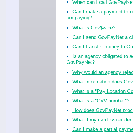
When can I call GovPayNe
Can I make a payment thro
am paying?
What is Gov$wipe?
Can I send GovPayNet a ch
Can I transfer money to 
Is an agency obligated to 
GovPayNet?
Why would an agency reje
What information does Go
What is a "Pay Location C
What is a "CVV number"?
How does GovPayNet proc
What if my card issuer de
Can I make a partial paym