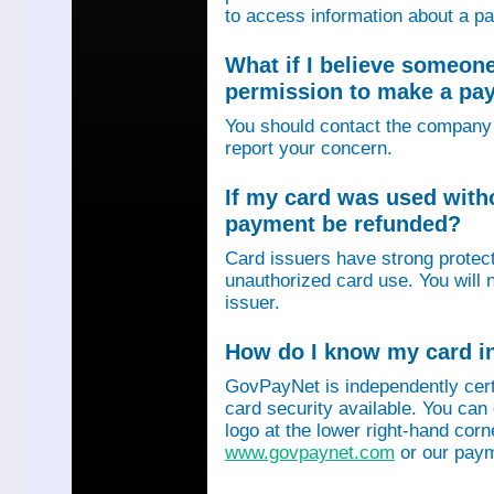
to access information about a p
What if I believe someon
permission to make a p
You should contact the company 
report your concern.
If my card was used with
payment be refunded?
Card issuers have strong protec
unauthorized card use. You will n
issuer.
How do I know my card in
GovPayNet is independently certi
card security available. You can
logo at the lower right-hand corn
www.govpaynet.com
or our paym