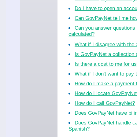
Do I have to open an acco
Can GovPayNet tell me ho
Can you answer questions 
calculated?
What if I disagree with th
Is GovPayNet a collection
Is there a cost to me for 
What if I don't want to pay 
How do I make a payment 
How do I locate GovPayNet 
How do I call GovPayNet?
Does GovPayNet have bilin
Does GovPayNet handle cal
Spanish?