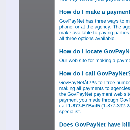
How do I make a paymen
GovPayNet has three ways to ma
phone, or at the agency. The ag
make available to paying parti
all three options available.
How do I locate GovPayNe
Our web site for making a paym
How do I call GovPayNet
GovPayNetâ€™s toll-free number
making all payments to agencies o
the GovPayNet payment web site
payment you made through GovPay
call
1-877-EZBail5
(1-877-392-24
specialist.
Does GovPayNet have bil