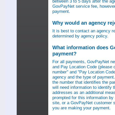
between 3 to 5 days after the a
GovPayNet service fee, however,
payment.
Why would an agency re
It is best to contact an agency r
determined by agency policy.
What information does G
payment?
For all payments, GovPayNet n
and Pay Location Code (please c
number" and "Pay Location Code"
agency and the type of payment.
the number that identifies the pa
will need information to identif
addresses as an additional measu
prompted for this information b
site, or a GovPayNet customer s
you are making your payment.