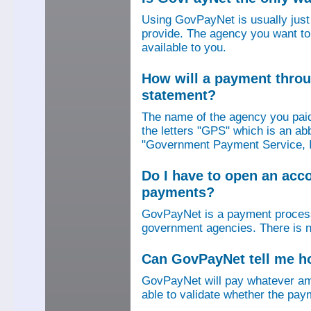
Using GovPayNet is usually jus
provide. The agency you want to
available to you.
How will a payment thro
statement?
The name of the agency you paid
the letters "GPS" which is an ab
"Government Payment Service, I
Do I have to open an ac
payments?
GovPayNet is a payment process
government agencies. There is n
Can GovPayNet tell me 
GovPayNet will pay whatever amo
able to validate whether the pay