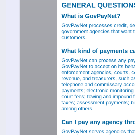
GENERAL QUESTION
What is GovPayNet?
GovPayNet processes credit, debi
government agencies that want to
customers.
What kind of payments c
GovPayNet can process any pay
GovPayNet to accept on its beha
enforcement agencies, courts, co
revenue, and treasurers, such as
telephone and commissary account
payments; electronic monitoring f
court fees; towing and impound f
taxes; assessment payments; bus
among others.
Can I pay any agency th
GovPayNet serves agencies that 