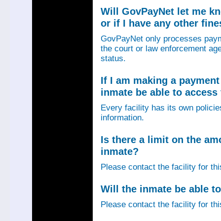
Will GovPayNet let me k
or if I have any other fin
GovPayNet only processes payme
the court or law enforcement age
status.
If I am making a payment 
inmate be able to access
Every facility has its own policie
information.
Is there a limit on the am
inmate?
Please contact the facility for th
Will the inmate be able to
Please contact the facility for th