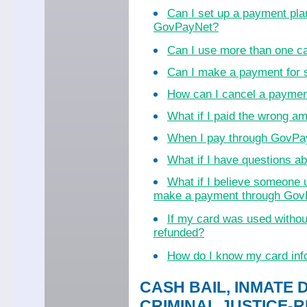
Can I set up a payment pla
GovPayNet?
Can I use more than one c
Can I make a payment for
How can I cancel a payme
What if I paid the wrong a
When I pay through GovPayN
What if I have questions 
What if I believe someone 
make a payment through Go
If my card was used witho
refunded?
How do I know my card inf
CASH BAIL, INMATE 
CRIMINAL JUSTICE-