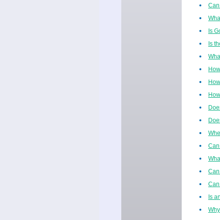
Can 
What
Is G
Is t
What
How
How 
How 
Does
Does
When
Can 
Wha
Can 
Can 
Is a
Why