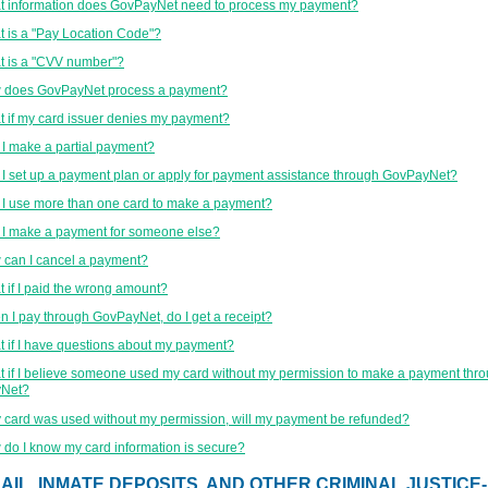
 information does GovPayNet need to process my payment?
 is a "Pay Location Code"?
 is a "CVV number"?
 does GovPayNet process a payment?
 if my card issuer denies my payment?
I make a partial payment?
I set up a payment plan or apply for payment assistance through GovPayNet?
I use more than one card to make a payment?
I make a payment for someone else?
can I cancel a payment?
 if I paid the wrong amount?
 I pay through GovPayNet, do I get a receipt?
 if I have questions about my payment?
 if I believe someone used my card without my permission to make a payment thr
Net?
y card was used without my permission, will my payment be refunded?
do I know my card information is secure?
AIL, INMATE DEPOSITS, AND OTHER CRIMINAL JUSTICE-