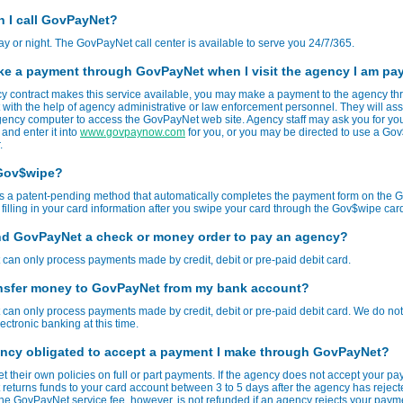
 I call GovPayNet?
ay or night. The GovPayNet call center is available to serve you 24/7/365.
ke a payment through GovPayNet when I visit the agency I am pa
cy contract makes this service available, you may make a payment to the agency t
ith the help of agency administrative or law enforcement personnel. They will assi
ency computer to access the GovPayNet web site. Agency staff may ask you for yo
 and enter it into
www.govpaynow.com
for you, or you may be directed to use a G
.
 Gov$wipe?
s a patent-pending method that automatically completes the payment form on the
 filling in your card information after you swipe your card through the Gov$wipe car
nd GovPayNet a check or money order to pay an agency?
an only process payments made by credit, debit or pre-paid debit card.
ansfer money to GovPayNet from my bank account?
an only process payments made by credit, debit or pre-paid debit card. We do not 
ectronic banking at this time.
ency obligated to accept a payment I make through GovPayNet?
t their own policies on full or part payments. If the agency does not accept your pa
eturns funds to your card account between 3 to 5 days after the agency has reject
e GovPayNet service fee, however, is not refunded if an agency rejects your paym