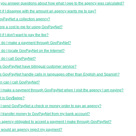
you answer questions about how what I owe to the agency was calculated?
 if I disagree with the amount an agency wants me to pay?
ovPayNet a collection agency?
here a cost to me for using GovPayNet?
 if I don't want to pay the fee?
 do I make a payment through GovPayNet?
do I locate GovPayNet on the Internet?
do I call GovPayNet?
 GovPayNet have bilingual customer service?
 GovPayNet handle calls in languages other than English and Spanish?
 can I call GovPayNet?
I make a payment through GovPayNet when I visit the agency I am paying?
t is Gov$wipe?
I send GovPayNet a check or money order to pay an agency?
I transfer money to GovPayNet from my bank account?
n agency obligated to accept a payment I make through GovPayNet?
 would an agency reject my payment?