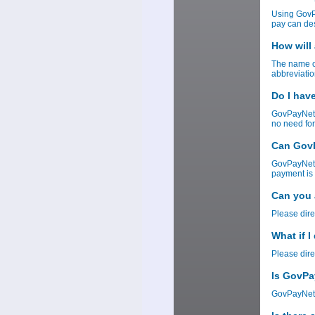
Using GovP
pay can des
How will
The name of
abbreviatio
Do I hav
GovPayNet 
no need for
Can GovP
GovPayNet w
payment is 
Can you 
Please dire
What if 
Please dire
Is GovPa
GovPayNet 