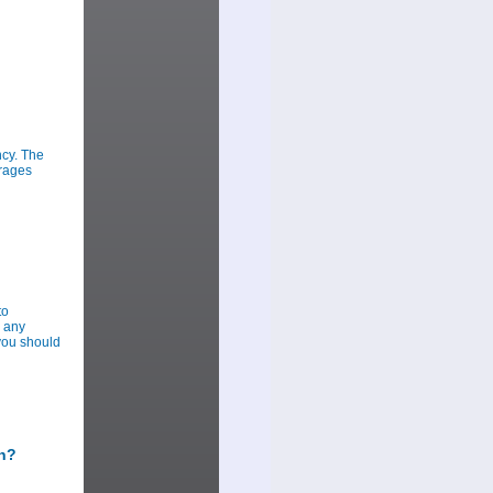
ncy. The
urages
to
r any
you should
sh?