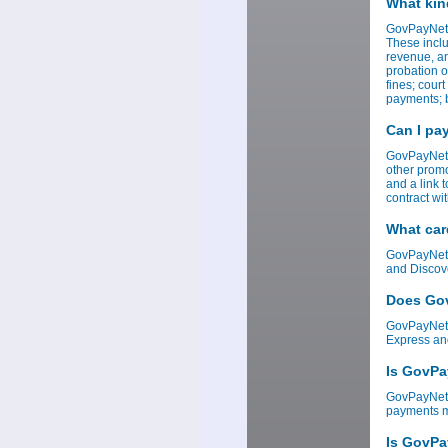
What kin
GovPayNet 
These inclu
revenue, an
probation o
fines; cour
payments; b
Can I pa
GovPayNet 
other promo
and a link 
contract w
What car
GovPayNet 
and Discov
Does Gov
GovPayNet 
Express an
Is GovPa
GovPayNet i
payments ma
Is GovPa