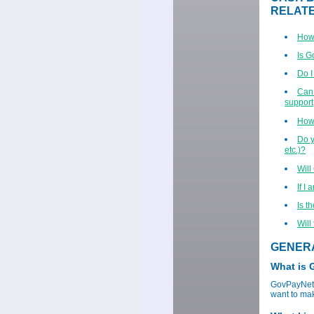
RELAT
How 
Is 
Do I
Can 
support,
How 
Do y
etc.)?
Will
If I
Is t
Will
GENER
What is
GovPayNet p
want to mak