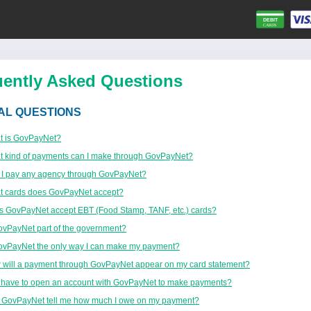
uently Asked Questions
AL QUESTIONS
t is GovPayNet?
 kind of payments can I make through GovPayNet?
 I pay any agency through GovPayNet?
t cards does GovPayNet accept?
 GovPayNet accept EBT (Food Stamp, TANF, etc.) cards?
ovPayNet part of the government?
ovPayNet the only way I can make my payment?
will a payment through GovPayNet appear on my card statement?
 have to open an account with GovPayNet to make payments?
 GovPayNet tell me how much I owe on my payment?