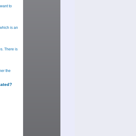
want to
which is an
s. There is
her the
lated?