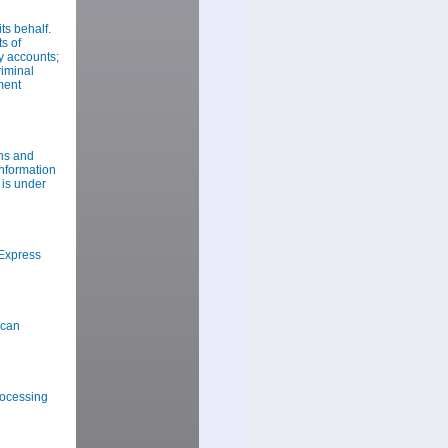
s behalf.
s of
y accounts;
riminal
ment
ns and
information
 is under
Express
ican
rocessing