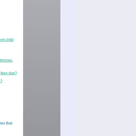
ent child
ehicles,
r fees due?
s?
ies that