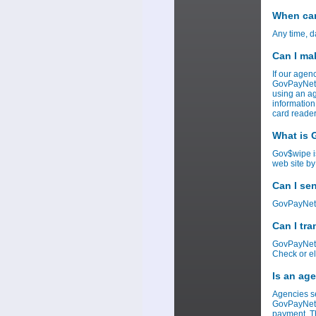
When can
Any time, d
Can I ma
If our agen
GovPayNet w
using an ag
information
card reader
What is
Gov$wipe i
web site by
Can I se
GovPayNet c
Can I tr
GovPayNet c
Check or el
Is an ag
Agencies se
GovPayNet r
payment. Th