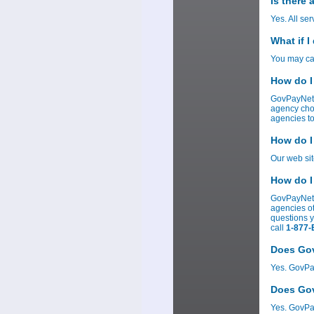
Is there
Yes. All se
What if I
You may can
How do I
GovPayNet 
agency cho
agencies to
How do I
Our web si
How do I
GovPayNetâ
agencies ot
questions 
call
1-877-
Does Gov
Yes. GovPay
Does Gov
Yes. GovPay