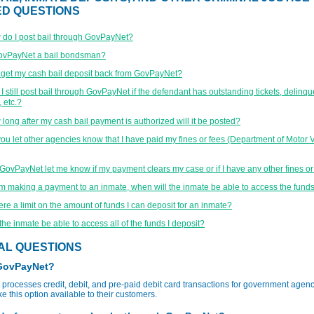
ED QUESTIONS
do I post bail through GovPayNet?
GovPayNet a bail bondsman?
 get my cash bail deposit back from GovPayNet?
I still post bail through GovPayNet if the defendant has outstanding tickets, delinqu
 etc.?
long after my cash bail payment is authorized will it be posted?
ou let other agencies know that I have paid my fines or fees (Department of Motor V
 GovPayNet let me know if my payment clears my case or if I have any other fines o
 am making a payment to an inmate, when will the inmate be able to access the fund
here a limit on the amount of funds I can deposit for an inmate?
 the inmate be able to access all of the funds I deposit?
AL QUESTIONS
 GovPayNet?
rocesses credit, debit, and pre-paid debit card transactions for government agenc
e this option available to their customers.