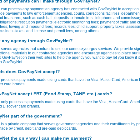
d of payments can I make through GovPayNet?
can process any payment an agency has contracted with GovPayNet to accept on it
de payments to law enforcement agencies, courts, corrections facilities, department
d treasurers, such as cash bail; deposits to inmate trust, telephone and commissar
bligations; restitution payments; electronic monitoring fees; payment of traffic and c
t fees; towing and impound fees; records fees; child support; property taxes; assess
usiness taxes; and license and permit fees, among others.
y any agency through GovPayNet?
serves agencies that contract to use our connecxyourgov.services. We provide sig
tional materials to our contracted agencies and encourage agencies to place our 
to GovPayNet on their web sites to help the agency you want to pay let you know if it
ith GovPayNet.
ds does GovPayNet accept?
processes payments made using cards that have the Visa, MasterCard, American 
er card brands.
PayNet accept EBT (Food Stamp, TANF, etc.) cards?
only processes payments made using cards that have the Visa, MasterCard, Amer
d Discover card brands.
yNet part of the government?
s a private company that serves government agencies and their constituents by p
de by credit, debit and pre-paid debit cards.
yNet the only way I can make my payment?