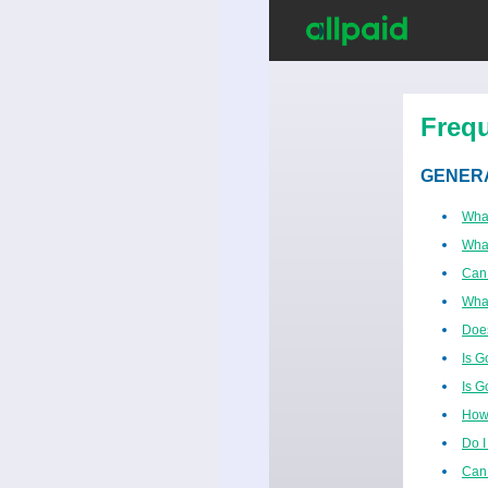
Freq
GENER
Wha
What
Can
Wha
Does
Is G
Is G
How 
Do I
Can