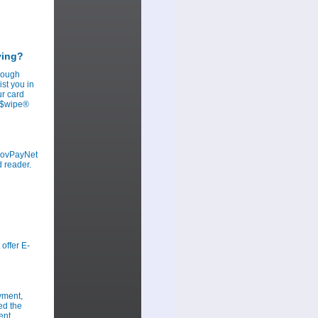
ying?
hrough
st you in
ur card
ov$wipe®
 GovPayNet
d reader.
offer E-
yment,
ed the
ent.