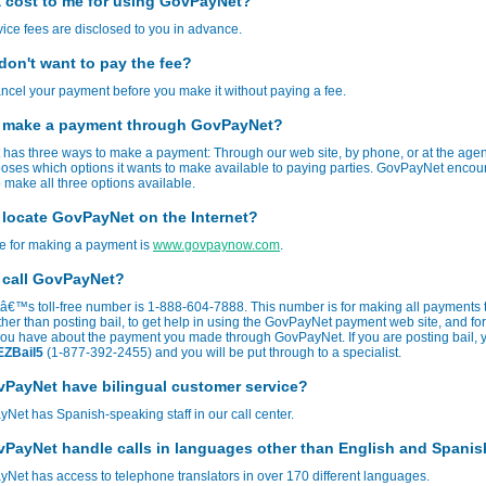
 a cost to me for using GovPayNet?
rvice fees are disclosed to you in advance.
 don't want to pay the fee?
cel your payment before you make it without paying a fee.
 make a payment through GovPayNet?
has three ways to make a payment: Through our web site, by phone, or at the age
oses which options it wants to make available to paying parties. GovPayNet enco
 make all three options available.
 locate GovPayNet on the Internet?
te for making a payment is
www.govpaynow.com
.
 call GovPayNet?
€™s toll-free number is 1-888-604-7888. This number is for making all payments 
her than posting bail, to get help in using the GovPayNet payment web site, and fo
you have about the payment you made through GovPayNet. If you are posting bail, 
EZBail5
(1-877-392-2455) and you will be put through to a specialist.
PayNet have bilingual customer service?
Net has Spanish-speaking staff in our call center.
PayNet handle calls in languages other than English and Spani
Net has access to telephone translators in over 170 different languages.