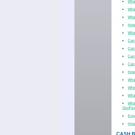
What
What
What
How
What
Can 
Can 
Can 
Can 
How 
What
When
What
What
GovPay
If m
How 
CASH B