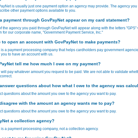
ayNet is usually just one payment option an agency may provide. The agency you 
cribe other payment options available to you.
 a payment through GovPayNet appear on my card statement?
 the agency you paid through GovPayNet will appear along with the letters "GPS" 
n for our corporate name, "Government Payment Service, Inc."
e to open an account with GovPayNet to make payments?
is a payment processing company that helps cardholders pay government agencie
 you to have an account with us.
ayNet tell me how much I owe on my payment?
ill pay whatever amount you request to be paid. We are not able to validate whet
correct.
answer questions about how what I owe to the agency was calcu
ct questions about the amount you owe to the agency you want to pay.
I disagree with the amount an agency wants me to pay?
ct questions about the amount you owe to the agency you want to pay.
yNet a collection agency?
is a payment processing company, not a collection agency.