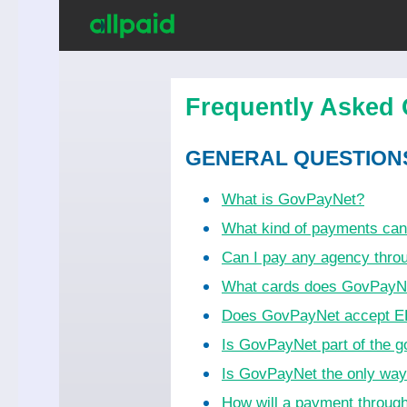
Frequently Asked 
GENERAL QUESTION
What is GovPayNet?
What kind of payments ca
Can I pay any agency thr
What cards does GovPayN
Does GovPayNet accept EB
Is GovPayNet part of the 
Is GovPayNet the only wa
How will a payment throug