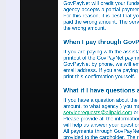
GovPayNet will credit your funds 
agency accepts a partial payment
For this reason, it is best that 
paid the wrong amount. The servi
the wrong amount.
When I pay through GovPa
If you are paying with the assis
printout of the GovPayNet paymen
GovPayNet by phone, we will ema
email address. If you are payin
print this confirmation yourself.
What if I have questions
If you have a question about the
amount, to what agency ) you ma
servicerequests@allpaid.com
or
Please provide all the informat
will help us answer your questio
All payments through GovPayNet
provided to the cardholder. The 