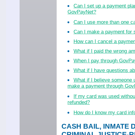
Can I set up a payment pla
GovPayNet?
Can I use more than one c
Can I make a payment for
How can I cancel a payme
What if I paid the wrong a
When I pay through GovPayN
What if I have questions 
What if I believe someone 
make a payment through Go
If my card was used witho
refunded?
How do I know my card inf
CASH BAIL, INMATE 
CRIMINAL JUSTICE-