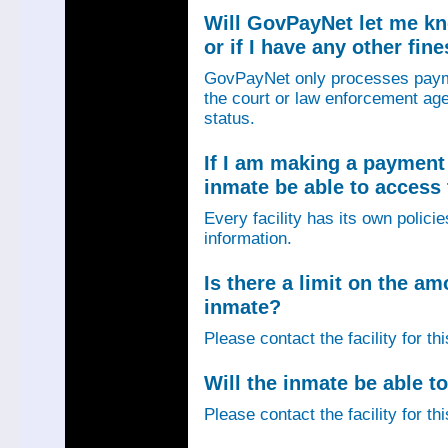
Will GovPayNet let me k
or if I have any other fin
GovPayNet only processes payme
the court or law enforcement age
status.
If I am making a payment 
inmate be able to access
Every facility has its own policie
information.
Is there a limit on the am
inmate?
Please contact the facility for th
Will the inmate be able to
Please contact the facility for th