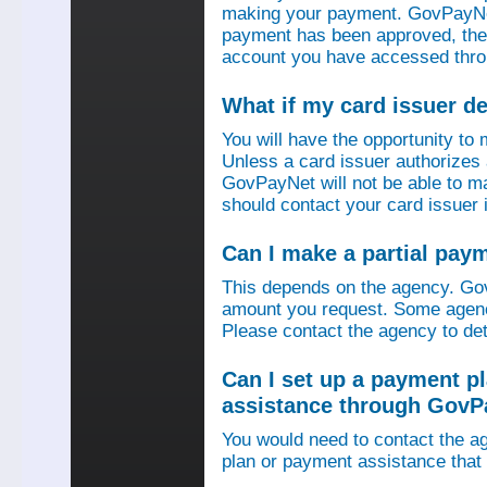
making your payment. GovPayNet
payment has been approved, then
account you have accessed thro
What if my card issuer 
You will have the opportunity to
Unless a card issuer authorize
GovPayNet will not be able to 
should contact your card issuer 
Can I make a partial pay
This depends on the agency. Gov
amount you request. Some agenci
Please contact the agency to det
Can I set up a payment p
assistance through GovP
You would need to contact the ag
plan or payment assistance that 