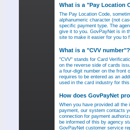
What is a "Pay Location 
The Pay Location Code, sometime
alphanumeric character (not case
specific payment type. The agen
give it to you. GovPayNet is in 
site to make it easier for you to
What is a "CVV number"?
"CVV" stands for Card Verificati
on the reverse side of cards is
a four-digit number on the fron
requires to be entered as an add
used in the card industry for this
How does GovPayNet pro
When you have provided all the
payment, our system contacts yo
connection for payment authorizat
be informed of this by agency s
GovPayNet customer service rep