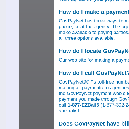
How do I make a paymen
GovPayNet has three ways to ma
phone, or at the agency. The ag
make available to paying parti
all three options available.
How do I locate GovPayNe
Our web site for making a paym
How do I call GovPayNet
GovPayNetâ€™s toll-free number
making all payments to agencies o
the GovPayNet payment web site
payment you made through GovPay
call
1-877-EZBail5
(1-877-392-24
specialist.
Does GovPayNet have bil