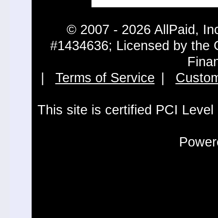
© 2007 - 2026 AllPaid, In
#1434636; Licensed by the 
Fina
|
Terms of Service
|
Custom
This site is certified PCI Leve
Powere