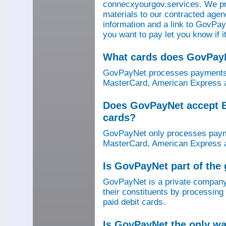
connecxyourgov.services. We pr
materials to our contracted age
information and a link to GovPay
you want to pay let you know if 
What cards does GovPay
GovPayNet processes payments 
MasterCard, American Express a
Does GovPayNet accept E
cards?
GovPayNet only processes payme
MasterCard, American Express a
Is GovPayNet part of the
GovPayNet is a private company
their constituents by processing
paid debit cards.
Is GovPayNet the only w