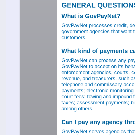
GENERAL QUESTION
What is GovPayNet?
GovPayNet processes credit, debi
government agencies that want to
customers.
What kind of payments c
GovPayNet can process any pay
GovPayNet to accept on its beha
enforcement agencies, courts, co
revenue, and treasurers, such as
telephone and commissary account
payments; electronic monitoring f
court fees; towing and impound f
taxes; assessment payments; bus
among others.
Can I pay any agency th
GovPayNet serves agencies that 