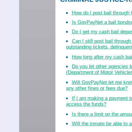
How do I post bail throug
Is GovPayNet a bail bond
Do I get my cash bail dep
Can I still post bail throu
outstanding tickets, delinquent
How long after my cash bail
Do you let other agencies k
(Department of Motor Vehicles
Will GovPayNet let me know
any other fines or fees due?
If I am making a payment to
access the funds?
Is there a limit on the amo
Will the inmate be able to a