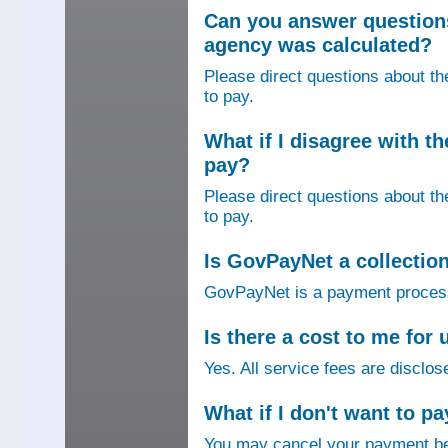
Can you answer question
agency was calculated?
Please direct questions about t
to pay.
What if I disagree with 
pay?
Please direct questions about t
to pay.
Is GovPayNet a collectio
GovPayNet is a payment process
Is there a cost to me fo
Yes. All service fees are disclos
What if I don't want to pa
You may cancel your payment bef