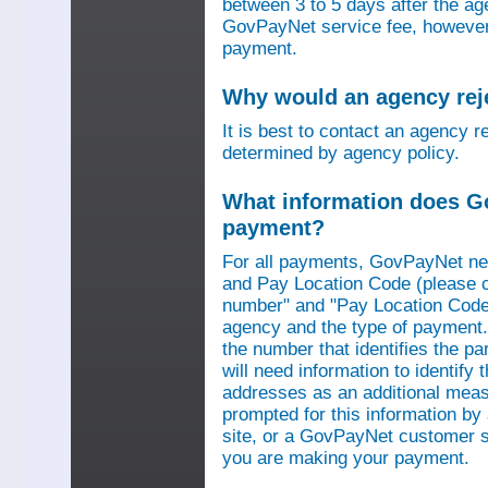
between 3 to 5 days after the a
GovPayNet service fee, however,
payment.
Why would an agency re
It is best to contact an agency r
determined by agency policy.
What information does G
payment?
For all payments, GovPayNet n
and Pay Location Code (please c
number" and "Pay Location Code"
agency and the type of payment.
the number that identifies the pa
will need information to identif
addresses as an additional measu
prompted for this information b
site, or a GovPayNet customer s
you are making your payment.