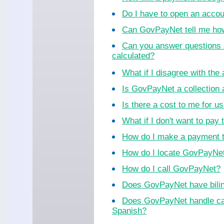
Do I have to open an acco
Can GovPayNet tell me ho
Can you answer questions 
calculated?
What if I disagree with th
Is GovPayNet a collection
Is there a cost to me for 
What if I don't want to pay 
How do I make a payment 
How do I locate GovPayNet 
How do I call GovPayNet?
Does GovPayNet have bilin
Does GovPayNet handle cal
Spanish?