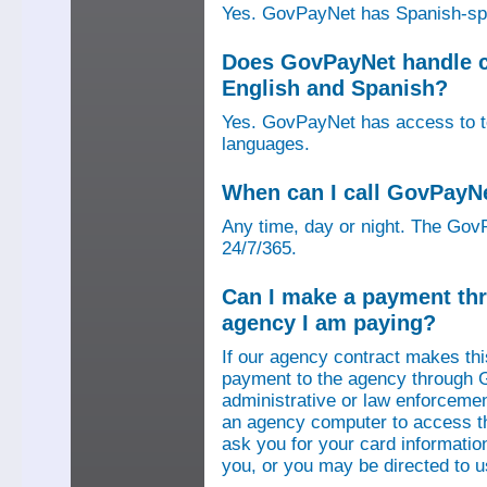
Yes. GovPayNet has Spanish-speak
Does GovPayNet handle ca
English and Spanish?
Yes. GovPayNet has access to tel
languages.
When can I call GovPayN
Any time, day or night. The GovP
24/7/365.
Can I make a payment thr
agency I am paying?
If our agency contract makes th
payment to the agency through 
administrative or law enforcemen
an agency computer to access t
ask you for your card information
you, or you may be directed to 