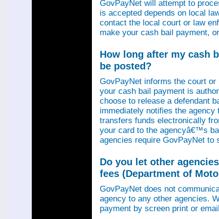
GovPayNet will attempt to proce
is accepted depends on local law
contact the local court or law e
make your cash bail payment, or
How long after my cash ba
be posted?
GovPayNet informs the court or
your cash bail payment is autho
choose to release a defendant b
immediately notifies the agency
transfers funds electronically 
your card to the agencyâ€™s ba
agencies require GovPayNet to 
Do you let other agencies
fees (Department of Motor
GovPayNet does not communicat
agency to any other agencies. We
payment by screen print or email