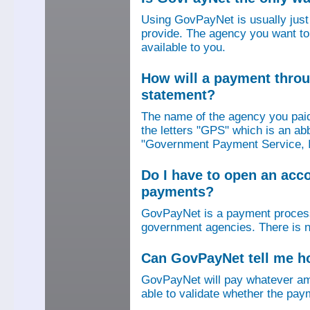
Using GovPayNet is usually jus
provide. The agency you want to
available to you.
How will a payment thro
statement?
The name of the agency you paid
the letters "GPS" which is an ab
"Government Payment Service, I
Do I have to open an ac
payments?
GovPayNet is a payment process
government agencies. There is n
Can GovPayNet tell me 
GovPayNet will pay whatever amo
able to validate whether the pay