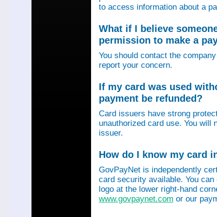
to access information about a p
What if I believe someon
permission to make a p
You should contact the company 
report your concern.
If my card was used with
payment be refunded?
Card issuers have strong protec
unauthorized card use. You will n
issuer.
How do I know my card in
GovPayNet is independently certi
card security available. You can
logo at the lower right-hand corn
www.govpaynet.com
or our paym