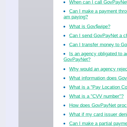
When can I call GovPayNe
Can I make a payment thro
am paying?
What is Gov$wipe?
Can I send GovPayNet a ch
Can I transfer money to 
Is an agency obligated to 
GovPayNet?
Why would an agency reje
What information does Go
What is a "Pay Location C
What is a "CVV number"?
How does GovPayNet proc
What if my card issuer de
Can I make a partial paym