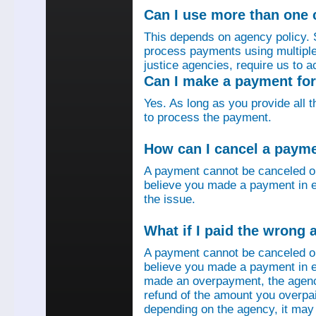
Can I use more than one
This depends on agency policy.
process payments using multiple 
justice agencies, require us to a
Can I make a payment fo
Yes. As long as you provide all 
to process the payment.
How can I cancel a paym
A payment cannot be canceled o
believe you made a payment in e
the issue.
What if I paid the wrong
A payment cannot be canceled o
believe you made a payment in er
made an overpayment, the agenc
refund of the amount you overpa
depending on the agency, it may 