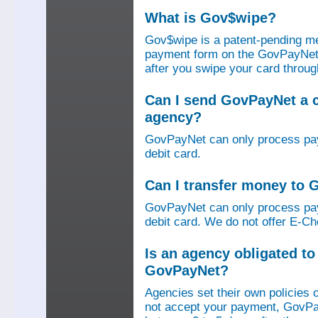
What is Gov$wipe?
Gov$wipe is a patent-pending me
payment form on the GovPayNet we
after you swipe your card throu
Can I send GovPayNet a 
agency?
GovPayNet can only process pay
debit card.
Can I transfer money to
GovPayNet can only process pay
debit card. We do not offer E-Che
Is an agency obligated t
GovPayNet?
Agencies set their own policies 
not accept your payment, GovPa