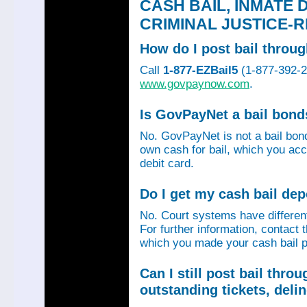
CASH BAIL, INMATE 
CRIMINAL JUSTICE-
How do I post bail thro
Call
1-877-EZBail5
(1-877-392-24
www.govpaynow.com
.
Is GovPayNet a bail bon
No. GovPayNet is not a bail bo
own cash for bail, which you acc
debit card.
Do I get my cash bail de
No. Court systems have different 
For further information, contact 
which you made your cash bail p
Can I still post bail thr
outstanding tickets, deli