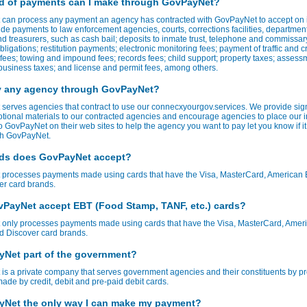
d of payments can I make through GovPayNet?
can process any payment an agency has contracted with GovPayNet to accept on it
de payments to law enforcement agencies, courts, corrections facilities, department
d treasurers, such as cash bail; deposits to inmate trust, telephone and commissar
bligations; restitution payments; electronic monitoring fees; payment of traffic and c
t fees; towing and impound fees; records fees; child support; property taxes; assess
usiness taxes; and license and permit fees, among others.
y any agency through GovPayNet?
serves agencies that contract to use our connecxyourgov.services. We provide sig
tional materials to our contracted agencies and encourage agencies to place our 
to GovPayNet on their web sites to help the agency you want to pay let you know if it
ith GovPayNet.
ds does GovPayNet accept?
processes payments made using cards that have the Visa, MasterCard, American 
er card brands.
PayNet accept EBT (Food Stamp, TANF, etc.) cards?
only processes payments made using cards that have the Visa, MasterCard, Amer
d Discover card brands.
yNet part of the government?
s a private company that serves government agencies and their constituents by p
de by credit, debit and pre-paid debit cards.
yNet the only way I can make my payment?