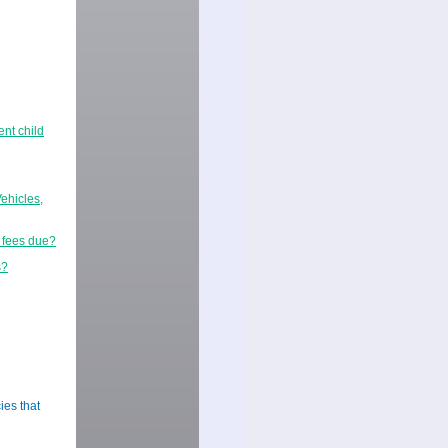
ent child
ehicles,
r fees due?
s?
ies that