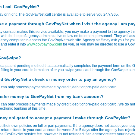
 I call GovPayNet?
ay or night. The GovPayNet call center is available to serve you 24/7/365.
ke a payment through GovPayNet when I visit the agency I am pa
cy contract makes this service available, you may make a payment to the agency t
ith the help of agency administrative or law enforcement personnel. They will assi
ency computer to access the GovPayNet web site. Agency staff may ask you for yo
 and enter it into
www.govpaynow.com
for you, or you may be directed to use a G
.
 Gov$wipe?
s a patent-pending method that automatically completes the payment form on the
 filling in your card information after you swipe your card through the Gov$wipe car
nd GovPayNet a check or money order to pay an agency?
an only process payments made by credit, debit or pre-paid debit card.
ansfer money to GovPayNet from my bank account?
an only process payments made by credit, debit or pre-paid debit card. We do not 
ectronic banking at this time.
ency obligated to accept a payment I make through GovPayNet?
t their own policies on full or part payments. If the agency does not accept your pa
eturns funds to your card account between 3 to 5 days after the agency has reject
e GovPayNet service fee, however, is not refunded if an agency rejects your paym