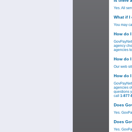
Is there
Yes. All se
What if I
You may can
How do I
GovPayNet 
agency cho
agencies to
How do I
Our web si
How do I
GovPayNetâ
agencies ot
questions 
call
1-877-
Does Gov
Yes. GovPay
Does Gov
Yes. GovPay