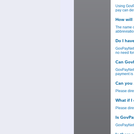
Using GovP
pay can des
How will
The name of
abbreviatio
Do I hav
GovPayNet 
no need for
Can GovP
GovPayNet w
payment is 
Can you 
Please dire
What if 
Please dire
Is GovPa
GovPayNet 