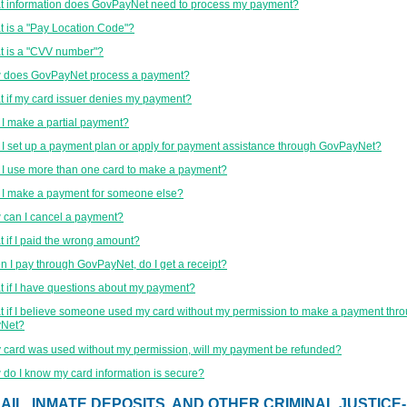
 information does GovPayNet need to process my payment?
 is a "Pay Location Code"?
 is a "CVV number"?
 does GovPayNet process a payment?
 if my card issuer denies my payment?
I make a partial payment?
I set up a payment plan or apply for payment assistance through GovPayNet?
I use more than one card to make a payment?
I make a payment for someone else?
can I cancel a payment?
 if I paid the wrong amount?
 I pay through GovPayNet, do I get a receipt?
 if I have questions about my payment?
 if I believe someone used my card without my permission to make a payment thr
Net?
y card was used without my permission, will my payment be refunded?
do I know my card information is secure?
AIL, INMATE DEPOSITS, AND OTHER CRIMINAL JUSTICE-