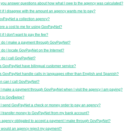
you answer questions about how what I owe to the agency was calculated?
 if I disagree with the amount an agency wants me to pay?
ovPayNet a collection agency?
here a cost to me for using GovPayNet?
 if I don't want to pay the fee?
 do I make a payment through GovPayNet?
do I locate GovPayNet on the Internet?
do I call GovPayNet?
 GovPayNet have bilingual customer service?
 GovPayNet handle calls in languages other than English and Spanish?
 can I call GovPayNet?
I make a payment through GovPayNet when I visit the agency I am paying?
t is Gov$wipe?
I send GovPayNet a check or money order to pay an agency?
I transfer money to GovPayNet from my bank account?
n agency obligated to accept a payment I make through GovPayNet?
 would an agency reject my payment?