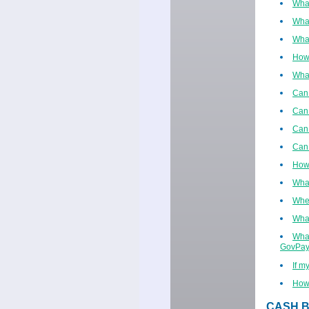
What
What
What
How
What
Can 
Can 
Can 
Can 
How 
What
When
What
What
GovPay
If m
How 
CASH B