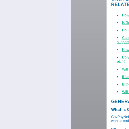
RELAT
How 
Is 
Do I
Can 
support,
How 
Do y
etc.)?
Will
If I
Is t
Will
GENER
What is
GovPayNet p
want to mak