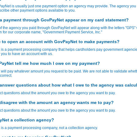
ayNet is usually just one payment option an agency may provide. The agency you 
cribe other payment options available to you.
 a payment through GovPayNet appear on my card statement?
 the agency you paid through GovPayNet will appear along with the letters "GPS" 
n for our corporate name, "Government Payment Service, Inc."
e to open an account with GovPayNet to make payments?
is a payment processing company that helps cardholders pay government agencie
 you to have an account with us.
ayNet tell me how much I owe on my payment?
ill pay whatever amount you request to be paid. We are not able to validate whet
correct.
answer questions about how what I owe to the agency was calcu
ct questions about the amount you owe to the agency you want to pay.
I disagree with the amount an agency wants me to pay?
ct questions about the amount you owe to the agency you want to pay.
yNet a collection agency?
is a payment processing company, not a collection agency.