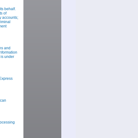
s behalf.
s of
y accounts;
riminal
ment
ns and
information
 is under
Express
ican
rocessing