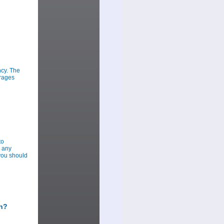
ncy. The
urages
to
r any
you should
sh?