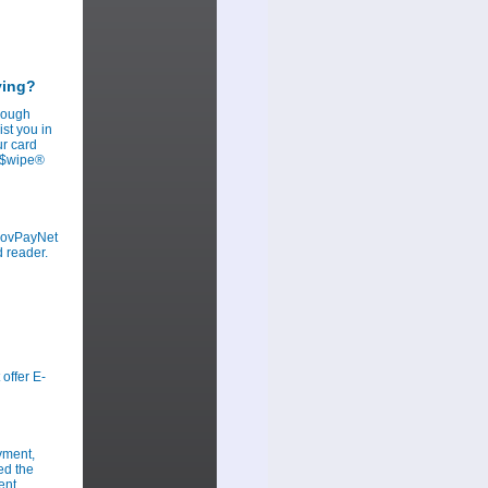
ying?
hrough
st you in
ur card
ov$wipe®
 GovPayNet
d reader.
offer E-
yment,
ed the
ent.