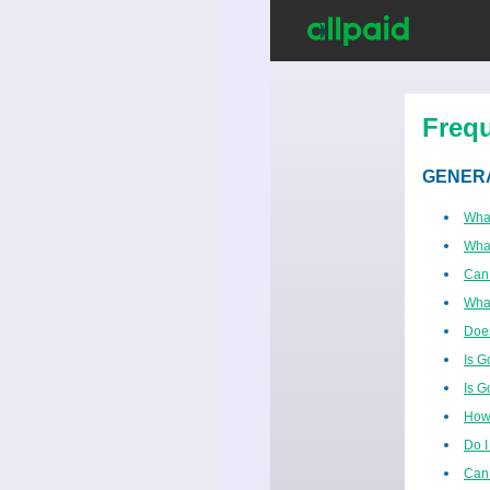
Freq
GENER
Wha
What
Can
Wha
Does
Is G
Is G
How 
Do I
Can