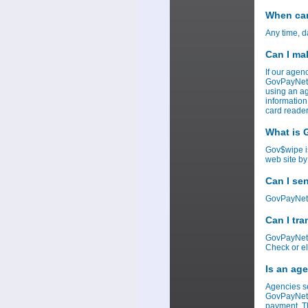
When can
Any time, d
Can I ma
If our agen
GovPayNet w
using an ag
information
card reader
What is
Gov$wipe i
web site by
Can I se
GovPayNet c
Can I tr
GovPayNet c
Check or el
Is an ag
Agencies se
GovPayNet r
payment. Th