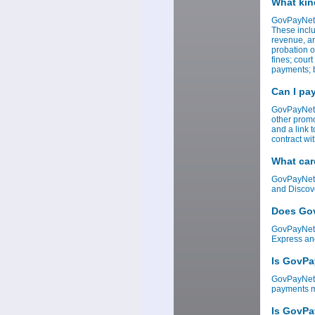
What kin
GovPayNet 
These inclu
revenue, an
probation o
fines; cour
payments; b
Can I pa
GovPayNet 
other promo
and a link 
contract w
What car
GovPayNet 
and Discov
Does Gov
GovPayNet 
Express an
Is GovPa
GovPayNet i
payments ma
Is GovPa