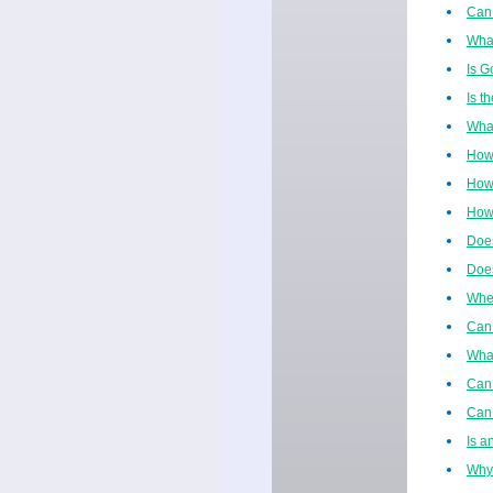
Can 
What
Is G
Is t
What
How
How 
How 
Does
Does
When
Can 
Wha
Can 
Can 
Is a
Why