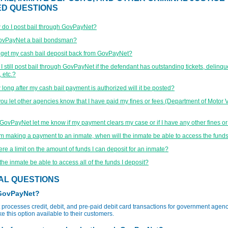
ED QUESTIONS
do I post bail through GovPayNet?
GovPayNet a bail bondsman?
 get my cash bail deposit back from GovPayNet?
I still post bail through GovPayNet if the defendant has outstanding tickets, delinqu
 etc.?
long after my cash bail payment is authorized will it be posted?
ou let other agencies know that I have paid my fines or fees (Department of Motor V
 GovPayNet let me know if my payment clears my case or if I have any other fines o
 am making a payment to an inmate, when will the inmate be able to access the fund
here a limit on the amount of funds I can deposit for an inmate?
 the inmate be able to access all of the funds I deposit?
AL QUESTIONS
 GovPayNet?
rocesses credit, debit, and pre-paid debit card transactions for government agenc
e this option available to their customers.