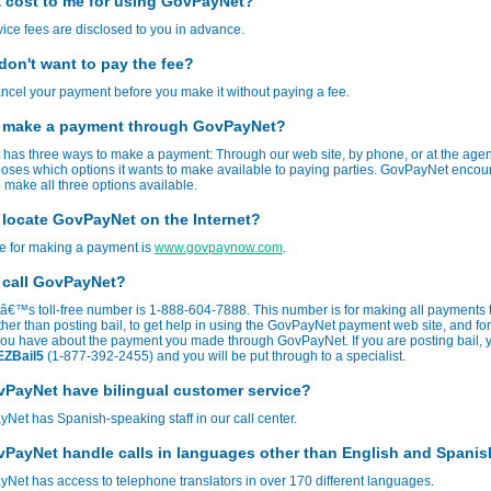
 a cost to me for using GovPayNet?
rvice fees are disclosed to you in advance.
 don't want to pay the fee?
cel your payment before you make it without paying a fee.
 make a payment through GovPayNet?
has three ways to make a payment: Through our web site, by phone, or at the age
oses which options it wants to make available to paying parties. GovPayNet enco
 make all three options available.
 locate GovPayNet on the Internet?
te for making a payment is
www.govpaynow.com
.
 call GovPayNet?
€™s toll-free number is 1-888-604-7888. This number is for making all payments 
her than posting bail, to get help in using the GovPayNet payment web site, and fo
you have about the payment you made through GovPayNet. If you are posting bail, 
EZBail5
(1-877-392-2455) and you will be put through to a specialist.
PayNet have bilingual customer service?
Net has Spanish-speaking staff in our call center.
PayNet handle calls in languages other than English and Spani
Net has access to telephone translators in over 170 different languages.