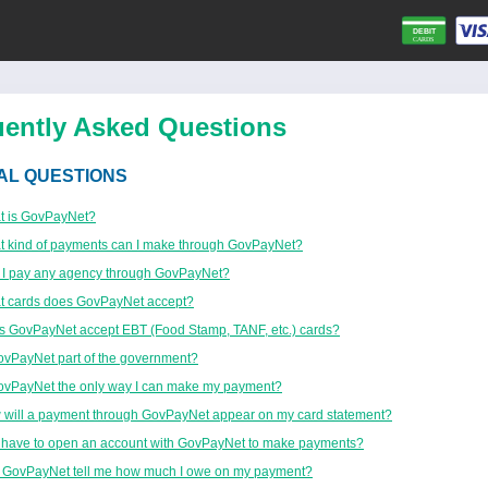
uently Asked Questions
AL QUESTIONS
t is GovPayNet?
 kind of payments can I make through GovPayNet?
 I pay any agency through GovPayNet?
t cards does GovPayNet accept?
 GovPayNet accept EBT (Food Stamp, TANF, etc.) cards?
ovPayNet part of the government?
ovPayNet the only way I can make my payment?
will a payment through GovPayNet appear on my card statement?
 have to open an account with GovPayNet to make payments?
 GovPayNet tell me how much I owe on my payment?