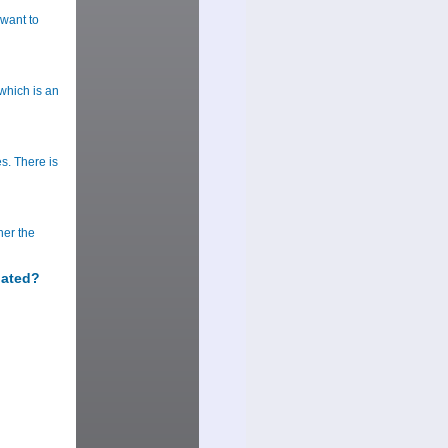
want to
which is an
s. There is
her the
lated?