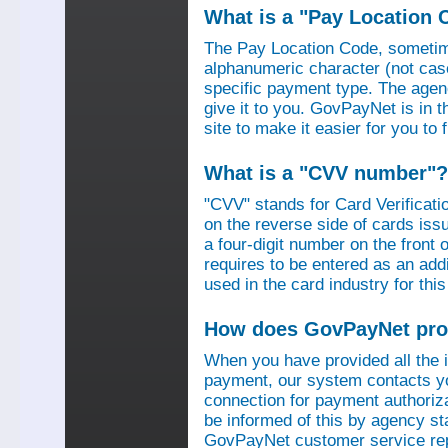
What is a "Pay Location 
The Pay Location Code, sometime
alphanumeric character (not case
specific payment type. The agen
give it to you. GovPayNet is in 
site to make it easier for you to
What is a "CVV number"?
"CVV" stands for Card Verificati
on the reverse side of cards is
a four-digit number on the fron
requires to be entered as an add
used in the card industry for this
How does GovPayNet pro
When you have provided all the
payment, our system contacts yo
connection for payment authorizat
be informed of this by agency s
GovPayNet customer service rep