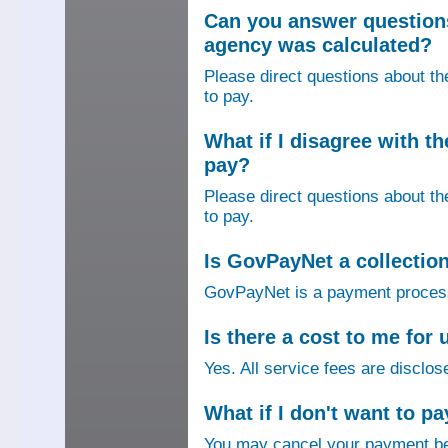
Can you answer question
agency was calculated?
Please direct questions about t
to pay.
What if I disagree with 
pay?
Please direct questions about t
to pay.
Is GovPayNet a collectio
GovPayNet is a payment process
Is there a cost to me fo
Yes. All service fees are disclos
What if I don't want to pa
You may cancel your payment bef