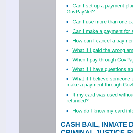
Can I set up a payment pla
GovPayNet?
Can I use more than one c
Can I make a payment for
How can I cancel a payme
What if I paid the wrong a
When I pay through GovPayN
What if I have questions 
What if I believe someone 
make a payment through Go
If my card was used witho
refunded?
How do I know my card inf
CASH BAIL, INMATE 
CRIMINAL JUSTICE-