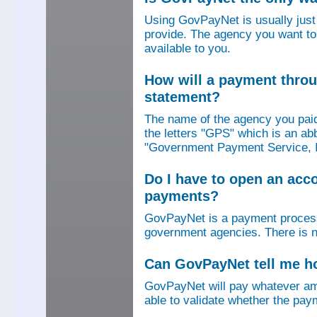
Using GovPayNet is usually jus
provide. The agency you want to
available to you.
How will a payment thro
statement?
The name of the agency you paid
the letters "GPS" which is an ab
"Government Payment Service, I
Do I have to open an ac
payments?
GovPayNet is a payment process
government agencies. There is n
Can GovPayNet tell me 
GovPayNet will pay whatever amo
able to validate whether the pay