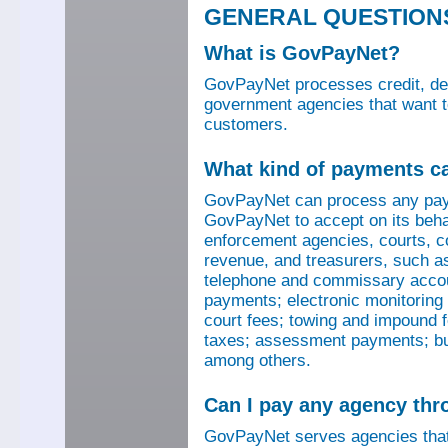
GENERAL QUESTION
What is GovPayNet?
GovPayNet processes credit, debi
government agencies that want to
customers.
What kind of payments c
GovPayNet can process any pay
GovPayNet to accept on its beha
enforcement agencies, courts, co
revenue, and treasurers, such as
telephone and commissary account
payments; electronic monitoring f
court fees; towing and impound f
taxes; assessment payments; bus
among others.
Can I pay any agency th
GovPayNet serves agencies that 