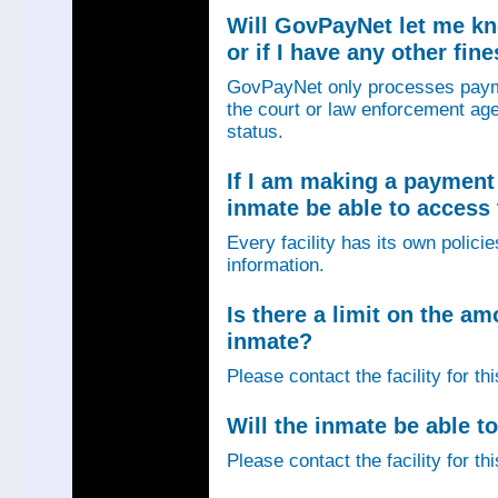
Will GovPayNet let me k
or if I have any other fin
GovPayNet only processes payme
the court or law enforcement age
status.
If I am making a payment 
inmate be able to access
Every facility has its own policie
information.
Is there a limit on the am
inmate?
Please contact the facility for th
Will the inmate be able to
Please contact the facility for th