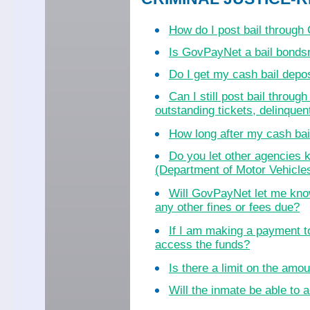
How do I post bail throug
Is GovPayNet a bail bond
Do I get my cash bail dep
Can I still post bail throu
outstanding tickets, delinquent
How long after my cash bail
Do you let other agencies k
(Department of Motor Vehicles
Will GovPayNet let me know
any other fines or fees due?
If I am making a payment to
access the funds?
Is there a limit on the amo
Will the inmate be able to a