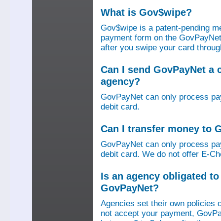
What is Gov$wipe?
Gov$wipe is a patent-pending me
payment form on the GovPayNet we
after you swipe your card throu
Can I send GovPayNet a 
agency?
GovPayNet can only process pay
debit card.
Can I transfer money to
GovPayNet can only process pay
debit card. We do not offer E-Che
Is an agency obligated t
GovPayNet?
Agencies set their own policies 
not accept your payment, GovPa