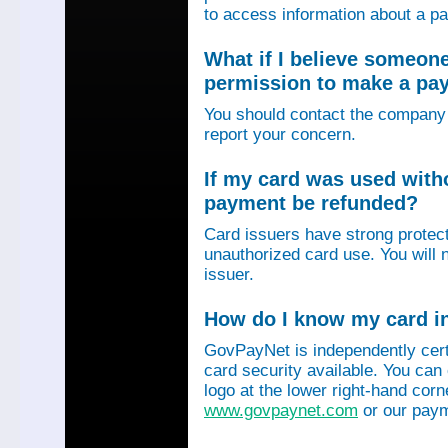
to access information about a p
What if I believe someon
permission to make a p
You should contact the company 
report your concern.
If my card was used with
payment be refunded?
Card issuers have strong protec
unauthorized card use. You will n
issuer.
How do I know my card in
GovPayNet is independently certi
card security available. You can
logo at the lower right-hand corn
www.govpaynet.com
or our paym