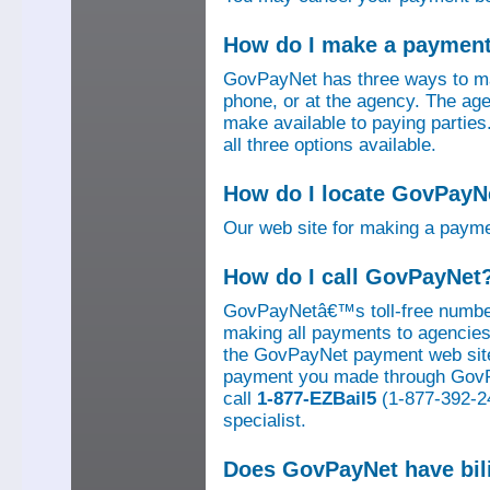
How do I make a paymen
GovPayNet has three ways to ma
phone, or at the agency. The ag
make available to paying parti
all three options available.
How do I locate GovPayNe
Our web site for making a paym
How do I call GovPayNet
GovPayNetâ€™s toll-free number
making all payments to agencies o
the GovPayNet payment web site
payment you made through GovPay
call
1-877-EZBail5
(1-877-392-24
specialist.
Does GovPayNet have bil