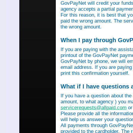
GovPayNet will credit your funds 
agency accepts a partial payment
For this reason, it is best that 
paid the wrong amount. The servi
the wrong amount.
When I pay through GovPa
If you are paying with the assis
printout of the GovPayNet paymen
GovPayNet by phone, we will ema
email address. If you are payin
print this confirmation yourself.
What if I have questions
If you have a question about the
amount, to what agency ) you ma
servicerequests@allpaid.com
or
Please provide all the informat
will help us answer your questio
All payments through GovPayNet
provided to the cardholder. The 