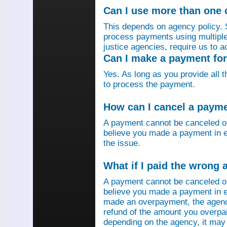
Can I use more than one
This depends on agency policy.
process payments using multiple 
justice agencies, require us to a
Can I make a payment fo
Yes. As long as you provide all 
to process the payment.
How can I cancel a paym
A payment cannot be canceled o
believe you made a payment in e
the issue.
What if I paid the wrong
A payment cannot be canceled o
believe you made a payment in er
made an overpayment, the agenc
refund of the amount you overpa
depending on the agency, it may 