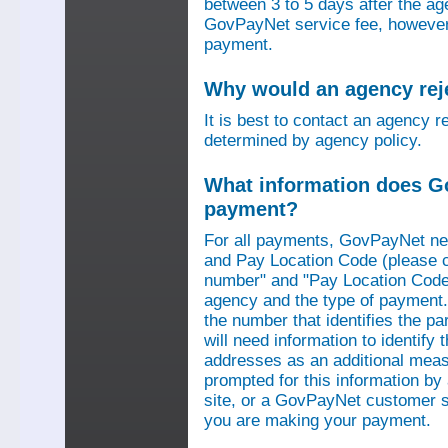
between 3 to 5 days after the a
GovPayNet service fee, however,
payment.
Why would an agency re
It is best to contact an agency r
determined by agency policy.
What information does G
payment?
For all payments, GovPayNet n
and Pay Location Code (please c
number" and "Pay Location Code"
agency and the type of payment.
the number that identifies the pa
will need information to identif
addresses as an additional measu
prompted for this information b
site, or a GovPayNet customer s
you are making your payment.