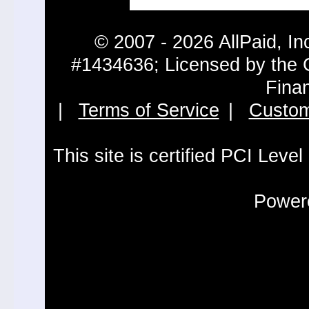
© 2007 - 2026 AllPaid, In
#1434636; Licensed by the 
Fina
|
Terms of Service
|
Custom
This site is certified PCI Leve
Powere