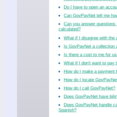
Do I have to open an acco
Can GovPayNet tell me ho
Can you answer questions 
calculated?
What if I disagree with th
Is GovPayNet a collection
Is there a cost to me for 
What if I don't want to pay 
How do I make a payment 
How do I locate GovPayNet 
How do I call GovPayNet?
Does GovPayNet have bilin
Does GovPayNet handle cal
Spanish?