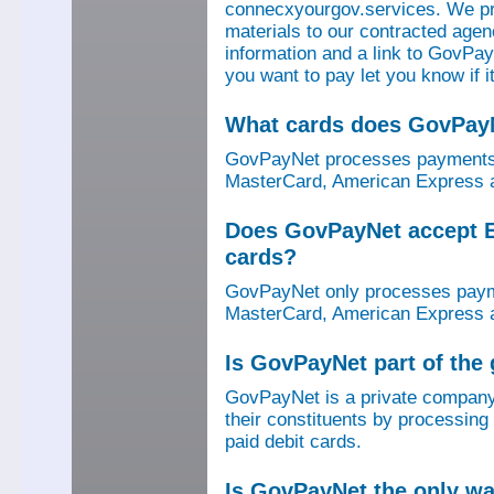
connecxyourgov.services. We pr
materials to our contracted age
information and a link to GovPay
you want to pay let you know if 
What cards does GovPay
GovPayNet processes payments 
MasterCard, American Express a
Does GovPayNet accept E
cards?
GovPayNet only processes payme
MasterCard, American Express a
Is GovPayNet part of the
GovPayNet is a private company
their constituents by processing
paid debit cards.
Is GovPayNet the only w