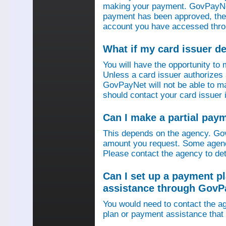
making your payment. GovPayNet
payment has been approved, then
account you have accessed thro
What if my card issuer 
You will have the opportunity to
Unless a card issuer authorize
GovPayNet will not be able to 
should contact your card issuer 
Can I make a partial pay
This depends on the agency. Gov
amount you request. Some agenci
Please contact the agency to det
Can I set up a payment p
assistance through GovP
You would need to contact the ag
plan or payment assistance that 