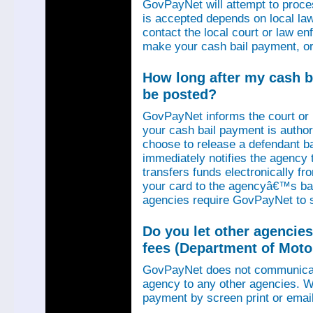
GovPayNet will attempt to proce
is accepted depends on local law
contact the local court or law e
make your cash bail payment, or
How long after my cash ba
be posted?
GovPayNet informs the court or
your cash bail payment is autho
choose to release a defendant b
immediately notifies the agency
transfers funds electronically 
your card to the agencyâ€™s ba
agencies require GovPayNet to 
Do you let other agencies
fees (Department of Motor
GovPayNet does not communicat
agency to any other agencies. We
payment by screen print or email