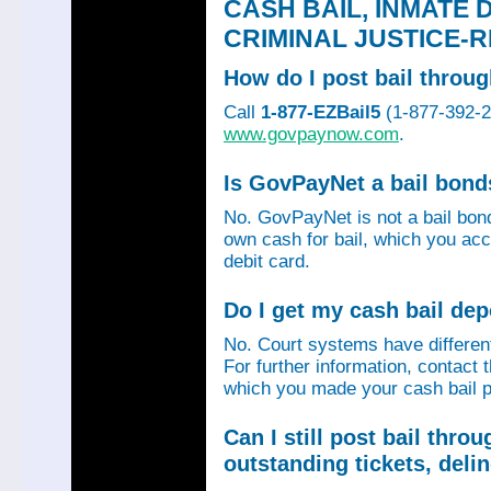
CASH BAIL, INMATE 
CRIMINAL JUSTICE-
How do I post bail thro
Call
1-877-EZBail5
(1-877-392-24
www.govpaynow.com
.
Is GovPayNet a bail bon
No. GovPayNet is not a bail bo
own cash for bail, which you acc
debit card.
Do I get my cash bail de
No. Court systems have different 
For further information, contact 
which you made your cash bail p
Can I still post bail thr
outstanding tickets, deli