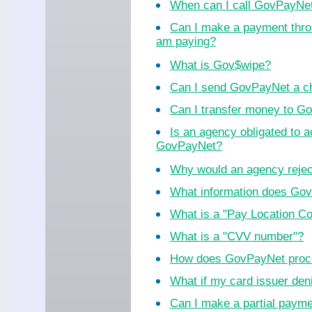
When can I call GovPayNe
Can I make a payment thro
am paying?
What is Gov$wipe?
Can I send GovPayNet a ch
Can I transfer money to 
Is an agency obligated to 
GovPayNet?
Why would an agency reje
What information does Go
What is a "Pay Location C
What is a "CVV number"?
How does GovPayNet proc
What if my card issuer de
Can I make a partial paym