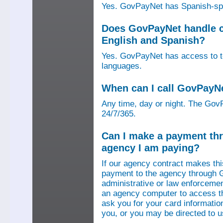
Yes. GovPayNet has Spanish-speak
Does GovPayNet handle ca
English and Spanish?
Yes. GovPayNet has access to tel
languages.
When can I call GovPayN
Any time, day or night. The GovP
24/7/365.
Can I make a payment thr
agency I am paying?
If our agency contract makes th
payment to the agency through 
administrative or law enforcemen
an agency computer to access t
ask you for your card information
you, or you may be directed to 