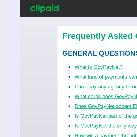
Frequently Asked 
GENERAL QUESTION
What is GovPayNet?
What kind of payments ca
Can I pay any agency thr
What cards does GovPayN
Does GovPayNet accept EB
Is GovPayNet part of the 
Is GovPayNet the only wa
How will a payment throug